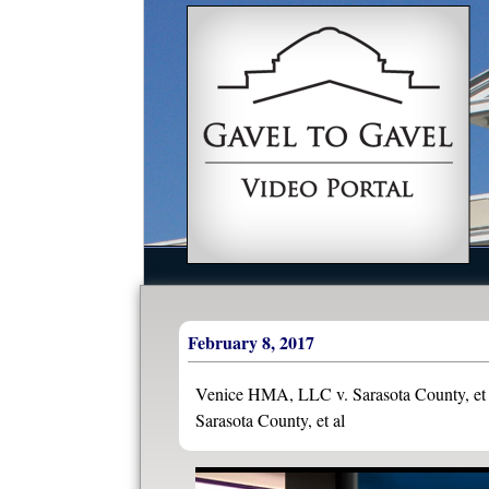
February 8, 2017
Venice HMA, LLC v. Sarasota County, et a
Sarasota County, et al