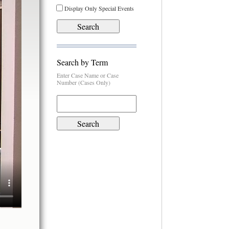
Display Only Special Events
Search by Term
Enter Case Name or Case
Number (Cases Only)