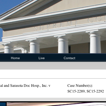
Home
Live
Contact
l and Sarasota Doc Hosp., Inc. v
Case Number(s):
SC15-2289, SC15-2292