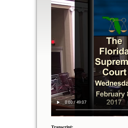
Transcript: