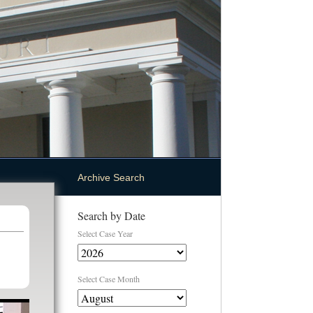
Archive Search
Search by Date
Select Case Year
Select Case Month