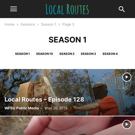
Home
Seasons
Season 1
Page 3
SEASON 1
SEASON 1
SEASON 10
SEASON 2
SEASON 3
SEASON 4
SEASON 5
SEASON 6
SEASON 7
SEASON 8
SEASON 9
Local Routes – Episode 128
WFSU Public Media
-
May 26, 2016