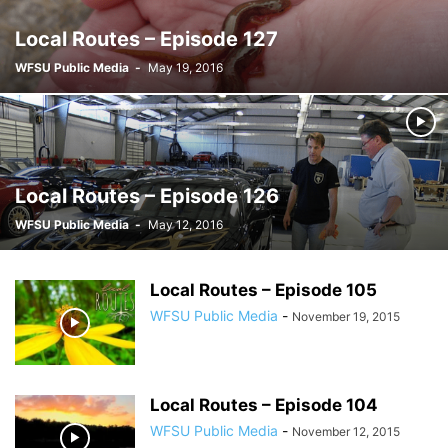
Local Routes – Episode 127
WFSU Public Media
-
May 19, 2016
Local Routes – Episode 126
WFSU Public Media
-
May 12, 2016
Local Routes – Episode 105
WFSU Public Media
-
November 19, 2015
Local Routes – Episode 104
WFSU Public Media
-
November 12, 2015