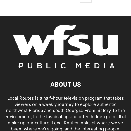
ABOUT US
Local Routes is a half-hour television program that takes
viewers on a weekly journey to explore authentic
northwest Florida and south Georgia. From history, to the
environment, to the fascinating and often hidden gems that
make up our culture, Local Routes looks at where we've
been, where we're going, and the interesting people,