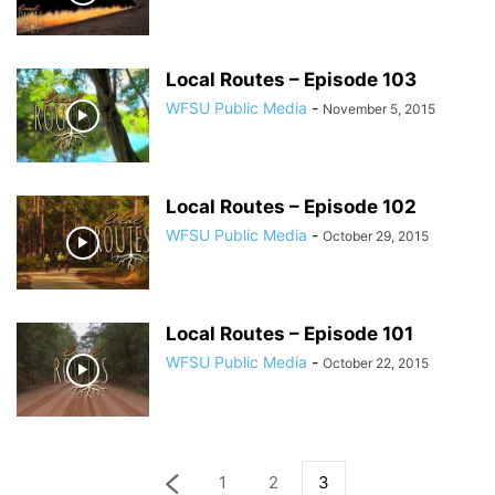
Local Routes – Episode 103
WFSU Public Media
-
November 5, 2015
Local Routes – Episode 102
WFSU Public Media
-
October 29, 2015
Local Routes – Episode 101
WFSU Public Media
-
October 22, 2015
1
2
3