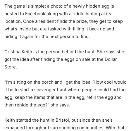
The game is simple: a photo of a newly hidden egg is
posted to Facebook along with a riddle hinting at its
location. Once a resident finds the prize, they get to keep
what’s inside but are tasked with filling it back up and
hiding it again for the next person to find.
Cristina Keith is the person behind the hunt. She says she
got the idea after finding the eggs on sale at the Dollar
Store.
“I’m sitting on the porch and I get the idea, ‘How cool would
it be to start a scavenger hunt where people could find the
egg, keep the items that are in the egg, refill the egg and
then rehide the egg?” she says.
Keith started the hunt in Bristol, but since then she’s
expanded throughout surrounding communities. With that