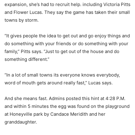
expansion, she’s had to recruit help. including Victoria Pitts
and Flower Lucas. They say the game has taken their small
towns by storm.
“It gives people the idea to get out and go enjoy things and
do something with your friends or do something with your
family,” Pitts says. “Just to get out of the house and do
something different.”
“In a lot of small towns its everyone knows everybody,
word of mouth gets around really fast,” Lucas says.
And she means fast. Admins posted this hint at 4:28 P.M.
and within 5 minutes the egg was found on the playground
at Honeyville park by Candace Meridith and her
granddaughter.