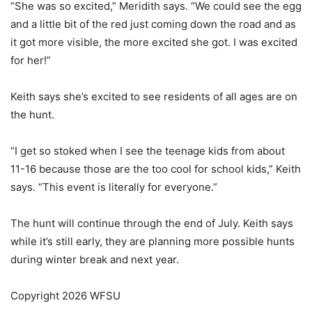
“She was so excited,” Meridith says. “We could see the egg
and a little bit of the red just coming down the road and as
it got more visible, the more excited she got. I was excited
for her!”
Keith says she’s excited to see residents of all ages are on
the hunt.
“I get so stoked when I see the teenage kids from about
11-16 because those are the too cool for school kids,” Keith
says. “This event is literally for everyone.”
The hunt will continue through the end of July. Keith says
while it’s still early, they are planning more possible hunts
during winter break and next year.
Copyright 2026 WFSU