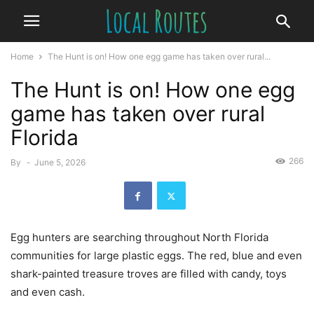
Home
The Hunt is on! How one egg game has taken over rural...
The Hunt is on! How one egg
game has taken over rural
Florida
266
By
-
June 5, 2026
Egg hunters are searching throughout North Florida
communities for large plastic eggs. The red, blue and even
shark-painted treasure troves are filled with candy, toys
and even cash.