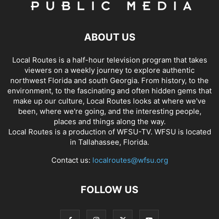
ABOUT US
Local Routes is a half-hour television program that takes
viewers on a weekly journey to explore authentic
northwest Florida and south Georgia. From history, to the
environment, to the fascinating and often hidden gems that
make up our culture, Local Routes looks at where we've
been, where we're going, and the interesting people,
places and things along the way.
Local Routes is a production of WFSU-TV. WFSU is located
in Tallahassee, Florida.
Contact us:
localroutes@wfsu.org
FOLLOW US