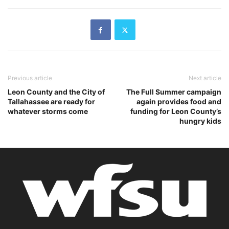
Previous article
Next article
Leon County and the City of
The Full Summer campaign
Tallahassee are ready for
again provides food and
whatever storms come
funding for Leon County’s
hungry kids