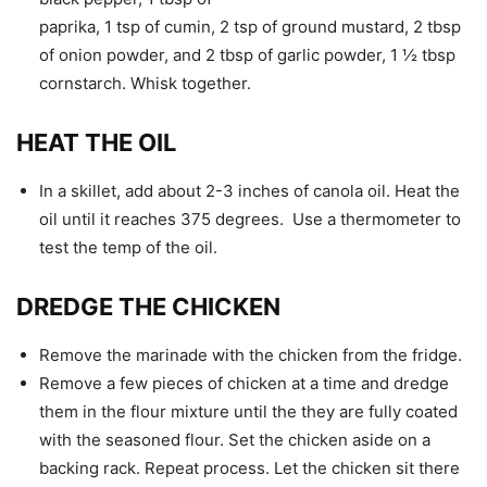
paprika, 1 tsp of cumin, 2 tsp of ground mustard, 2 tbsp
of onion powder, and 2 tbsp of garlic powder, 1 ½ tbsp
cornstarch. Whisk together.
HEAT THE OIL
In a skillet, add about 2-3 inches of canola oil. Heat the
oil until it reaches 375 degrees. Use a thermometer to
test the temp of the oil.
DREDGE THE CHICKEN
Remove the marinade with the chicken from the fridge.
Remove a few pieces of chicken at a time and dredge
them in the flour mixture until the they are fully coated
with the seasoned flour. Set the chicken aside on a
backing rack. Repeat process. Let the chicken sit there