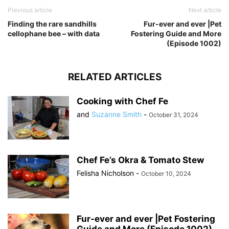
Previous article
Next article
Finding the rare sandhills
Fur-ever and ever |Pet
cellophane bee – with data
Fostering Guide and More
(Episode 1002)
RELATED ARTICLES
Cooking with Chef Fe
and
Suzanne Smith
-
October 31, 2024
Chef Fe’s Okra & Tomato Stew
Felisha Nicholson
-
October 10, 2024
Fur-ever and ever |Pet Fostering
Guide and More (Episode 1002)