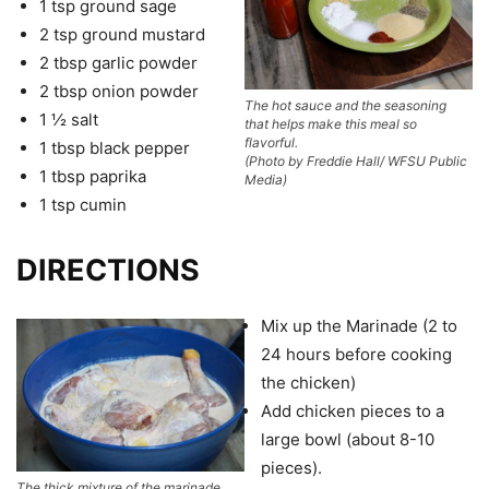
1 tsp ground sage
2 tsp ground mustard
2 tbsp garlic powder
2 tbsp onion powder
The hot sauce and the seasoning
1 ½ salt
that helps make this meal so
flavorful.
1 tbsp black pepper
(Photo by Freddie Hall/ WFSU Public
1 tbsp paprika
Media)
1 tsp cumin
DIRECTIONS
Mix up the Marinade (2 to
24 hours before cooking
the chicken)
Add chicken pieces to a
large bowl (about 8-10
pieces).
The thick mixture of the marinade