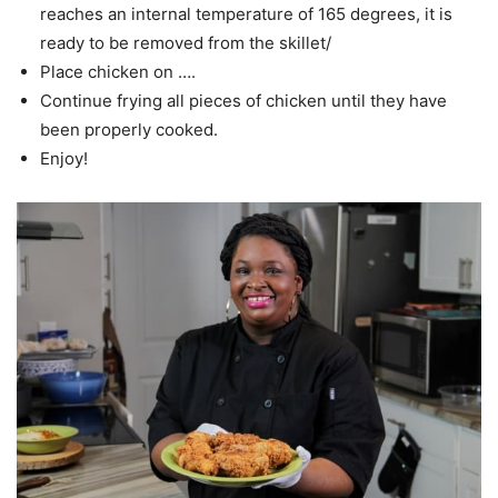
reaches an internal temperature of 165 degrees, it is
ready to be removed from the skillet/
Place chicken on ….
Continue frying all pieces of chicken until they have
been properly cooked.
Enjoy!