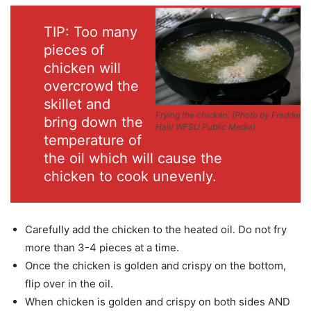
TIP: Too many
pieces of
chicken will
overcrowd the
skillet and
Frying the chicken.
(Photo by Freddie
bring down the
Hall/ WFSU Public Media)
temperature of
the oil which will cause the
chicken to cook unevenly.
Carefully add the chicken to the heated oil. Do not fry
more than 3-4 pieces at a time.
Once the chicken is golden and crispy on the bottom,
flip over in the oil.
When chicken is golden and crispy on both sides AND