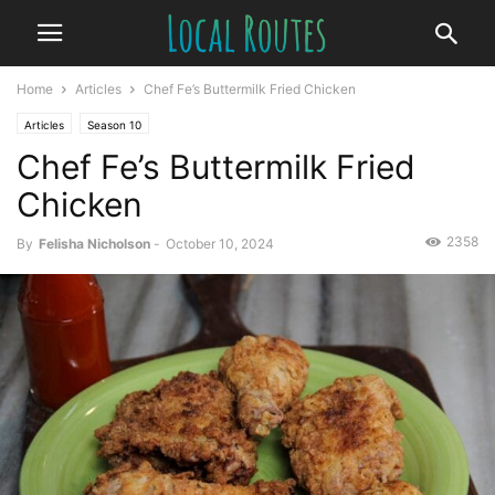
Home
Articles
Chef Fe’s Buttermilk Fried Chicken
Articles
Season 10
Chef Fe’s Buttermilk Fried
Chicken
2358
By
Felisha Nicholson
-
October 10, 2024