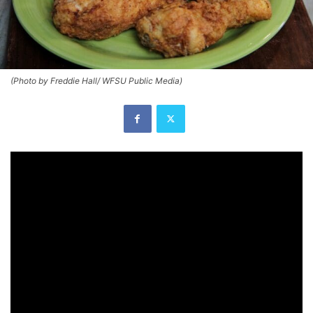
(Photo by Freddie Hall/ WFSU Public Media)