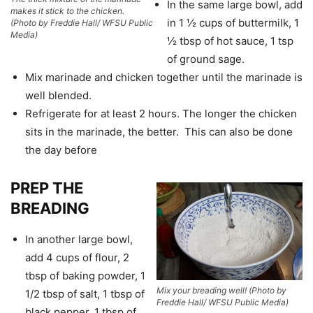
In the same large bowl, add
makes it stick to the chicken.
in 1 ½ cups of buttermilk, 1
(Photo by Freddie Hall/ WFSU Public
Media)
½ tbsp of hot sauce, 1 tsp
of ground sage.
Mix marinade and chicken together until the marinade is
well blended.
Refrigerate for at least 2 hours. The longer the chicken
sits in the marinade, the better. This can also be done
the day before
PREP THE
BREADING
In another large bowl,
add 4 cups of flour, 2
tbsp of baking powder, 1
Mix your breading well!
(Photo by
1/2 tbsp of salt, 1 tbsp of
Freddie Hall/ WFSU Public Media)
black pepper, 1 tbsp of