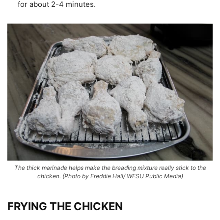
for about 2-4 minutes.
The thick marinade helps make the breading mixture really stick to the
chicken.
(Photo by Freddie Hall/ WFSU Public Media)
FRYING THE CHICKEN