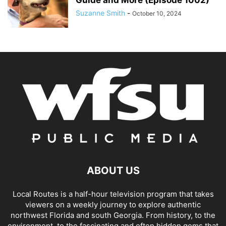
Suzanne Smith
-
October 10, 2024
ABOUT US
Local Routes is a half-hour television program that takes
viewers on a weekly journey to explore authentic
northwest Florida and south Georgia. From history, to the
environment, to the fascinating and often hidden gems that