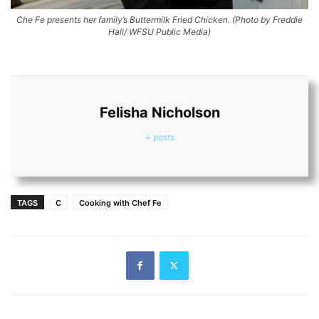
Che Fe presents her family’s Buttermilk Fried Chicken.
(Photo by Freddie
Hall/ WFSU Public Media)
Felisha Nicholson
+ posts
TAGS
C
Cooking with Chef Fe