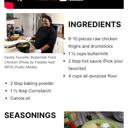
INGREDIENTS
8-10 pieces raw chicken
thighs and drumsticks
1 ½ cups buttermilk
Family Favorite: Buttermilk Fried
2 tbsp hot sauce (Pick your
Chicken (Photo by Freddie Hall/
WFSU Public Media)
favorite!)
4 cups all-purpose flour
2 tbsp baking powder
1 ½ tbsp Cornstarch
Canola oil
SEASONINGS