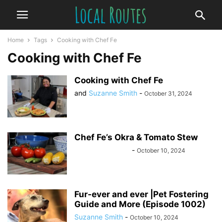
Home
Tags
Cooking with Chef Fe
Cooking with Chef Fe
Cooking with Chef Fe
and
Suzanne Smith
-
October 31, 2024
Chef Fe’s Okra & Tomato Stew
Felisha Nicholson
-
October 10, 2024
Fur-ever and ever |Pet Fostering
Guide and More (Episode 1002)
Suzanne Smith
-
October 10, 2024