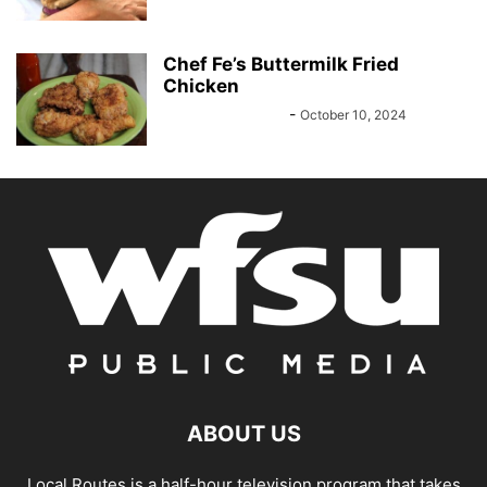
Chef Fe’s Buttermilk Fried
Chicken
Felisha Nicholson
-
October 10, 2024
ABOUT US
Local Routes is a half-hour television program that takes