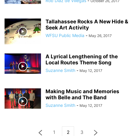
Rob Diaz de Villegas
-
October 26, 2017
Tallahassee Rocks A New Hide &
Seek Art Activity
WFSU Public Media
-
May 26, 2017
A Lyrical Lengthening of the
Local Routes Theme Song
Suzanne Smith
-
May 12, 2017
Making Music and Memories
with Belle and The Band
Suzanne Smith
-
May 12, 2017
1
2
3