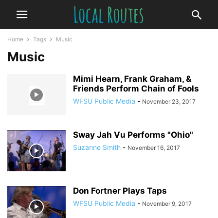
Home
Tags
Music
Music
Mimi Hearn, Frank Graham, &
Friends Perform Chain of Fools
WFSU Public Media
-
November 23, 2017
Sway Jah Vu Performs "Ohio"
Suzanne Smith
-
November 16, 2017
Don Fortner Plays Taps
WFSU Public Media
-
November 9, 2017