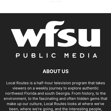
ABOUT US
Local Routes is a half-hour television program that takes
viewers on a weekly journey to explore authentic
northwest Florida and south Georgia. From history, to the
environment, to the fascinating and often hidden gems that
make up our culture, Local Routes looks at where we've
been, where we're going, and the interesting people,