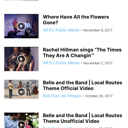
Where Have All the Flowers
Gone?
WFSU Public Media
-
November 9, 2017
Rachel Hillman sings “The Times
They Are A Changin’”
WFSU Public Media
-
November 2, 2017
Belle and the Band | Local Routes
Theme Official Video
Rob Diaz de Villegas
-
October 26, 2017
Belle and the Band | Local Routes
Theme Unofficial Video