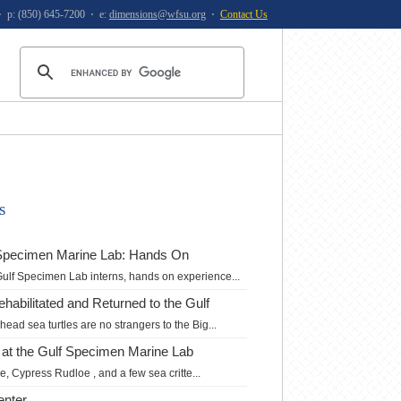
⋅ p: (850) 645-7200 ⋅ e:
dimensions@wfsu.org
⋅
Contact Us
s
f Specimen Marine Lab: Hands On
Gulf Specimen Lab interns, hands on experience...
Rehabilitated and Returned to the Gulf
ead sea turtles are no strangers to the Big...
 at the Gulf Specimen Marine Lab
, Cypress Rudloe , and a few sea critte...
enter