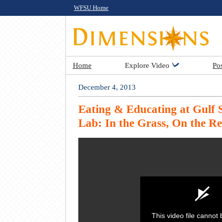
WFSU Home
Home
Explore Video
Po
December 4, 2013
Eating & Educating at Gulf
Lab: In the Grass, On the Re
This video file cannot