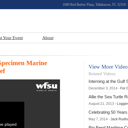
1600 Red Barber Plaza, Tallahassee, FL 32310 
st Your Event
About
 Specimen Marine
View More Video
ef
Related Videos
Interning at the Gul
December 3, 2014
⋅ For 
Allie the Sea Turtle 
August 21, 2013
⋅ Loggerh
Celebrating 50 Years
May 7, 2014
⋅ Jack Rudloe
 be played.
Big Bend Maritime C