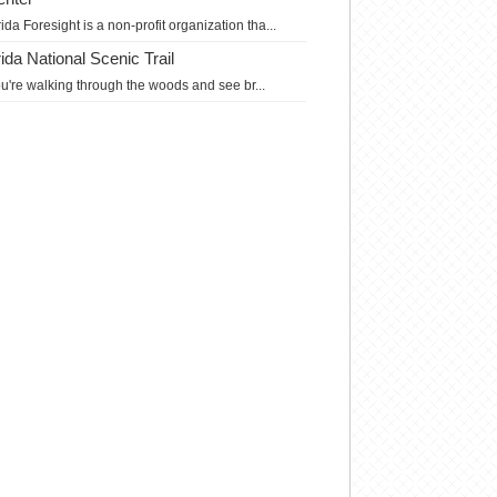
rida Foresight is a non-profit organization tha...
da National Scenic Trail
you're walking through the woods and see br...