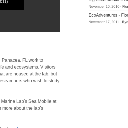
2011)
November 10, 2010
⋅ Flo
EcoAdventures - Flori
November 17, 2011
⋅ If 
n Panacea, FL work to
ife and ecosystems. Visitors
at are housed at the lab, but
researchers who wish to study
Marine Lab's Sea Mobile at
n more about the lab's