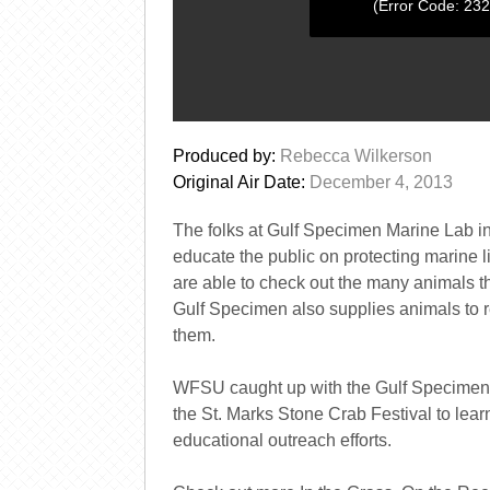
(Error Code: 23
0
seconds
Produced by:
Rebecca Wilkerson
of
0
Original Air Date:
December 4, 2013
seconds
Volume
0%
The folks at Gulf Specimen Marine Lab i
educate the public on protecting marine l
are able to check out the many animals th
Gulf Specimen also supplies animals to 
them.
WFSU caught up with the Gulf Specimen 
the St. Marks Stone Crab Festival to lear
educational outreach efforts.