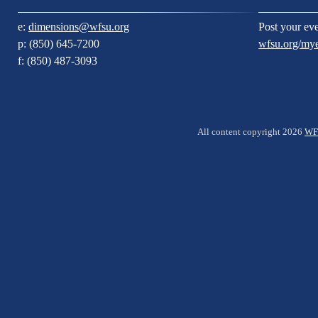
e:
dimensions@wfsu.org
Post your eve
p: (850) 645-7200
wfsu.org/my
f: (850) 487-3093
All content copyright 2026
WF