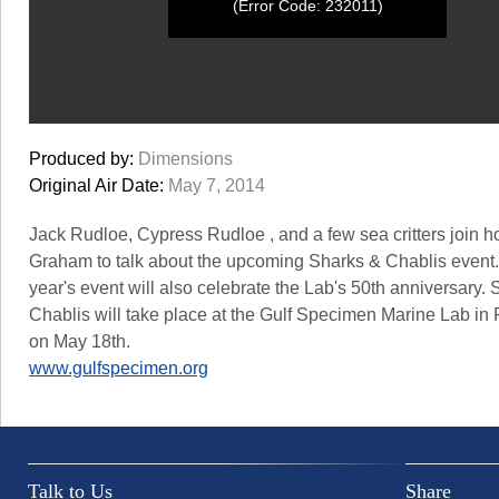
(Error Code: 232011)
0
seconds
Produced by:
Dimensions
of
0
Original Air Date:
May 7, 2014
seconds
Jack Rudloe, Cypress Rudloe , and a few sea critters join ho
Graham to talk about the upcoming Sharks & Chablis event.
year's event will also celebrate the Lab's 50th anniversary.
Chablis will take place at the Gulf Specimen Marine Lab i
on May 18th.
www.gulfspecimen.org
Talk to Us
Share