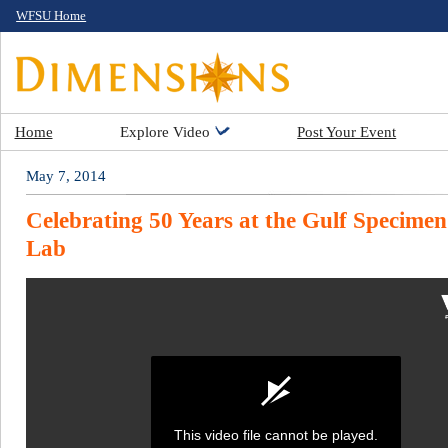
WFSU Home
Home
Explore Video
Post Your Event
May 7, 2014
Celebrating 50 Years at the Gulf Specime
Lab
This video file cannot be played.