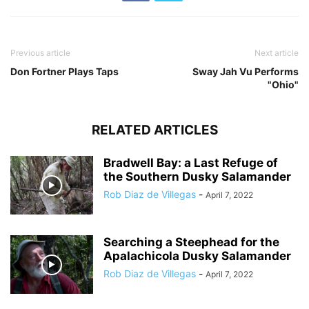
Previous article
Next article
Don Fortner Plays Taps
Sway Jah Vu Performs
"Ohio"
RELATED ARTICLES
Bradwell Bay: a Last Refuge of
the Southern Dusky Salamander
Rob Diaz de Villegas
-
April 7, 2022
Searching a Steephead for the
Apalachicola Dusky Salamander
Rob Diaz de Villegas
-
April 7, 2022