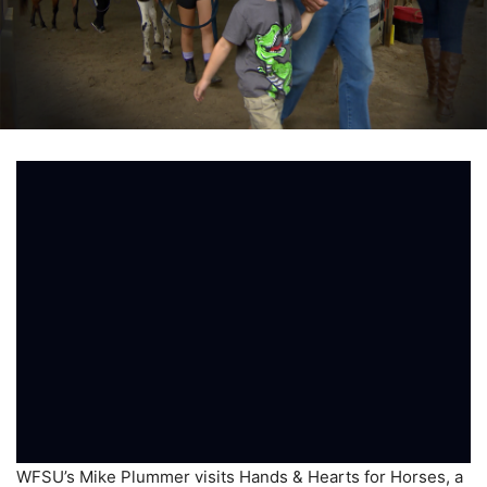
WFSU’s Mike Plummer visits Hands & Hearts for Horses, a