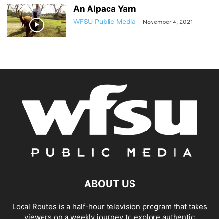
An Alpaca Yarn
WFSU Public Media
-
November 4, 2021
ABOUT US
Local Routes is a half-hour television program that takes
viewers on a weekly journey to explore authentic