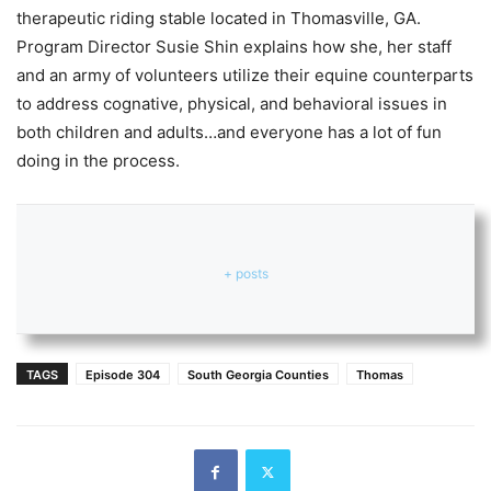
therapeutic riding stable located in Thomasville, GA.
Program Director Susie Shin explains how she, her staff
and an army of volunteers utilize their equine counterparts
to address cognative, physical, and behavioral issues in
both children and adults…and everyone has a lot of fun
doing in the process.
+ posts
TAGS
Episode 304
South Georgia Counties
Thomas