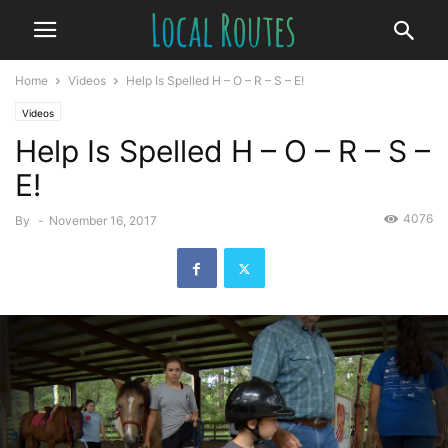
Home
Videos
Help Is Spelled H – O – R – S – E!
Videos
Help Is Spelled H – O – R – S –
E!
4076
By
-
November 16, 2017