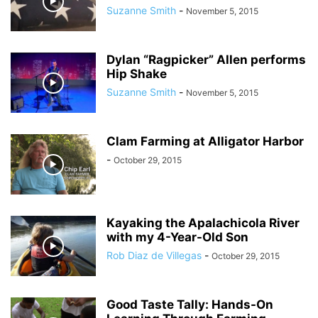
Suzanne Smith
-
November 5, 2015
Dylan “Ragpicker” Allen performs
Hip Shake
Suzanne Smith
-
November 5, 2015
Clam Farming at Alligator Harbor
-
October 29, 2015
Kayaking the Apalachicola River
with my 4-Year-Old Son
Rob Diaz de Villegas
-
October 29, 2015
Good Taste Tally: Hands-On