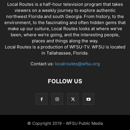
Local Routes is a half-hour television program that takes
viewers on a weekly journey to explore authentic
northwest Florida and south Georgia. From history, to the
environment, to the fascinating and often hidden gems that
make up our culture, Local Routes looks at where we've
been, where we're going, and the interesting people,
places and things along the way.
Local Routes is a production of WFSU-TV. WFSU is located
in Tallahassee, Florida.
Contact us:
localroutes@wfsu.org
FOLLOW US
© Copyright 2019 - WFSU Public Media