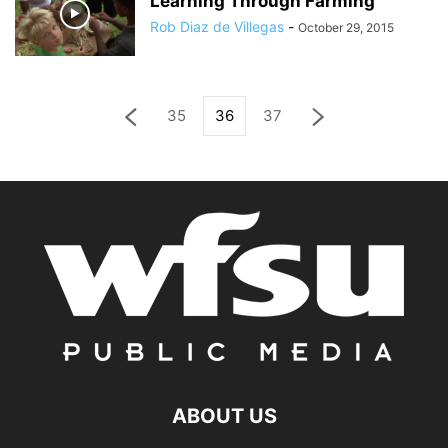
Learning Through Farming
Rob Diaz de Villegas
-
October 29, 2015
35
36
37
ABOUT US