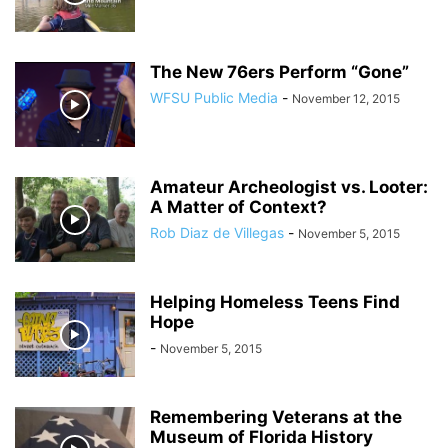
The New 76ers Perform “Gone”
WFSU Public Media
-
November 12, 2015
Amateur Archeologist vs. Looter:
A Matter of Context?
Rob Diaz de Villegas
-
November 5, 2015
Helping Homeless Teens Find
Hope
-
November 5, 2015
Remembering Veterans at the
Museum of Florida History