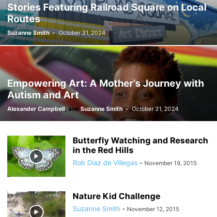
Stories Featuring Railroad Square on Local
Routes
Suzanne Smith
-
October 31, 2024
Empowering Art: A Mother’s Journey with
Autism and Art
Alexander Campbell
,
and
Suzanne Smith
-
October 31, 2024
Butterfly Watching and Research
in the Red Hills
Rob Diaz de Villegas
-
November 19, 2015
Nature Kid Challenge
Suzanne Smith
-
November 12, 2015