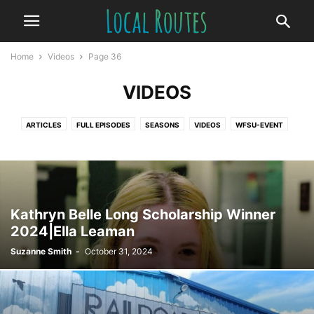
Home
Videos
Page 36
VIDEOS
ARTICLES
FULL EPISODES
SEASONS
VIDEOS
WFSU-EVENT
Kathryn Belle Long Scholarship Winner
2024|Ella Leaman
Suzanne Smith
-
October 31, 2024