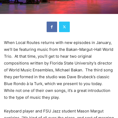
When Local Routes returns with new episodes in January,
we’ll be featuring music from the Bakan-Margut-Hall World
Trio. At that time, you’ll get to hear two original
compositions written by Florida State University’s director
of World Music Ensembles, Michael Bakan. The third song
they performed in the studio was Dave Brubeck’s classic
Blue Rondo à la Turk, which we present to you today.
While not one of their own songs, it’s a great introduction
to the type of music they play.
Keyboard player and FSU Jazz student Mason Margut
explains. “It’s kind of all over the place, and sort of merging