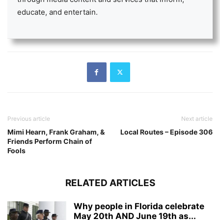
educate, and entertain.
Previous article
Next article
Mimi Hearn, Frank Graham, &
Local Routes – Episode 306
Friends Perform Chain of
Fools
RELATED ARTICLES
Why people in Florida celebrate
May 20th AND June 19th as...