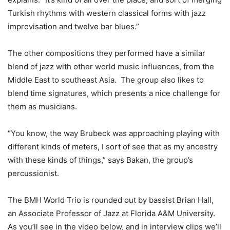
Turkish rhythms with western classical forms with jazz
improvisation and twelve bar blues.”
The other compositions they performed have a similar
blend of jazz with other world music influences, from the
Middle East to southeast Asia. The group also likes to
blend time signatures, which presents a nice challenge for
them as musicians.
“You know, the way Brubeck was approaching playing with
different kinds of meters, I sort of see that as my ancestry
with these kinds of things,” says Bakan, the group’s
percussionist.
The BMH World Trio is rounded out by bassist Brian Hall,
an Associate Professor of Jazz at Florida A&M University.
As you’ll see in the video below, and in interview clips we’ll