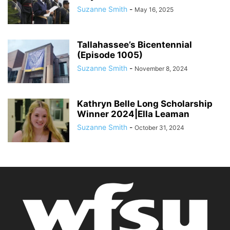
Suzanne Smith
-
May 16, 2025
Tallahassee’s Bicentennial
(Episode 1005)
Suzanne Smith
-
November 8, 2024
Kathryn Belle Long Scholarship
Winner 2024|Ella Leaman
Suzanne Smith
-
October 31, 2024