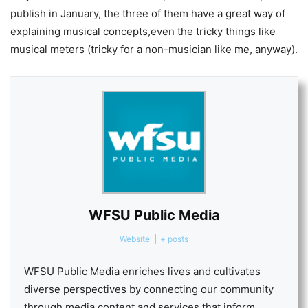
publish in January, the three of them have a great way of
explaining musical concepts,even the tricky things like
musical meters (tricky for a non-musician like me, anyway).
WFSU Public Media
Website
|
+ posts
WFSU Public Media enriches lives and cultivates
diverse perspectives by connecting our community
through media content and services that inform,