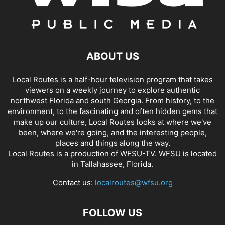
ABOUT US
Local Routes is a half-hour television program that takes
viewers on a weekly journey to explore authentic
northwest Florida and south Georgia. From history, to the
environment, to the fascinating and often hidden gems that
make up our culture, Local Routes looks at where we've
been, where we're going, and the interesting people,
places and things along the way.
Local Routes is a production of WFSU-TV. WFSU is located
in Tallahassee, Florida.
Contact us:
localroutes@wfsu.org
FOLLOW US