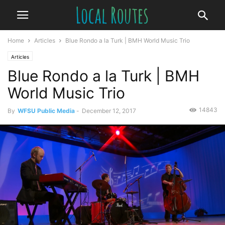
Home
Articles
Blue Rondo a la Turk | BMH World Music Trio
Articles
Blue Rondo a la Turk | BMH
World Music Trio
14843
By
WFSU Public Media
-
December 12, 2017