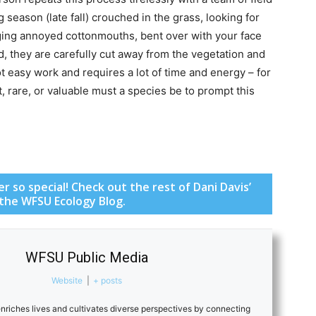
season (late fall) crouched in the grass, looking for
ging annoyed cottonmouths, bent over with your face
d, they are carefully cut away from the vegetation and
t easy work and requires a lot of time and energy – for
 rare, or valuable must a species be to prompt this
 so special! Check out the rest of Dani Davis’
 the WFSU Ecology Blog.
WFSU Public Media
Website
|
+ posts
riches lives and cultivates diverse perspectives by connecting