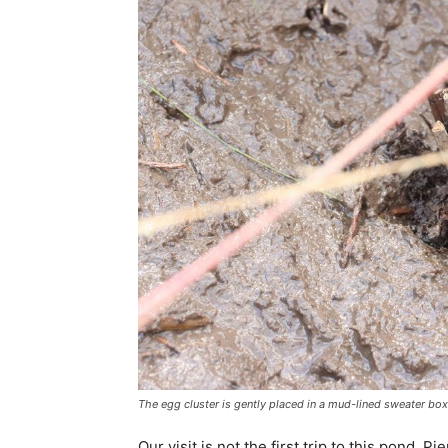
The egg cluster is gently placed in a mud-lined sweater box
Our visit is not the first trip to this pond. P