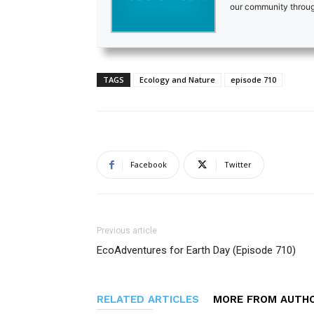
our community through
TAGS
Ecology and Nature
episode 710
Facebook
Twitter
Previous article
EcoAdventures for Earth Day (Episode 710)
RELATED ARTICLES
MORE FROM AUTH