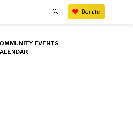
Donate
OMMUNITY EVENTS
ALENDAR