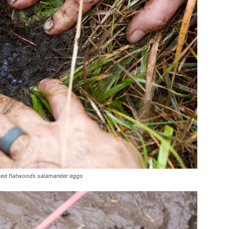
osted flatwoods salamander eggs