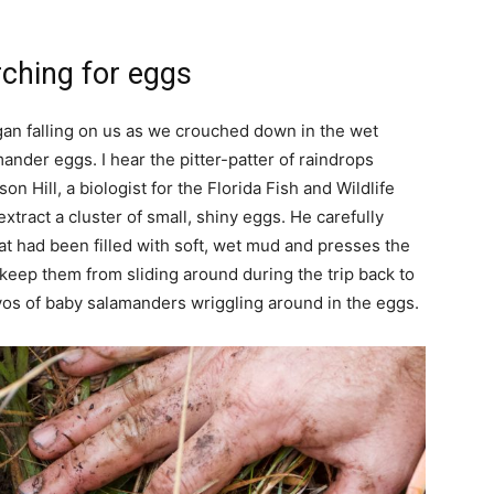
rching for eggs
gan falling on us as we crouched down in the wet
ander eggs. I hear the pitter-patter of raindrops
n Hill, a biologist for the Florida Fish and Wildlife
tract a cluster of small, shiny eggs. He carefully
hat had been filled with soft, wet mud and presses the
 keep them from sliding around during the trip back to
ryos of baby salamanders wriggling around in the eggs.