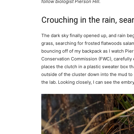
follow biologist Pierson Hill.
Crouching in the rain, sea
The dark sky finally opened up, and rain be
grass, searching for frosted flatwoods salam
bouncing off of my backpack as I watch Pierso
Conservation Commission (FWC), carefully ex
places the clutch in a plastic sweater box t
outside of the cluster down into the mud to
the lab. Looking closely, I can see the emb