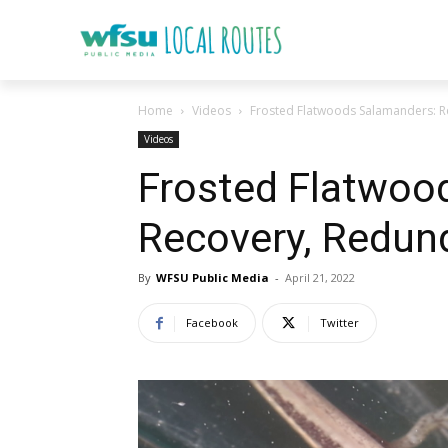
Home
Videos
Frosted Flatwoods Salamanders: R
Videos
Frosted Flatwoo
Recovery, Redund
By
WFSU Public Media
-
April 21, 2022
Facebook
Twitter