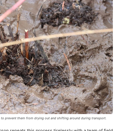
 to prevent them from drying out and shifting around during transport.
ierson repeats this process tirelessly with a team of field