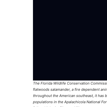
The Florida Wildlife Conservation Commissio
flatwoods salamander, a fire dependent ani
throughout the American southeast, it has b
populations in the Apalachicola National Fo