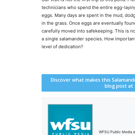
technicians who spend the entire egg-laying 
eggs. Many days are spent in the mud, dod
in the grass. Once eggs are eventually foun
carefully moved into safekeeping. This is no
a single salamander species. How important,
level of dedication?
Discover what makes this Salamander
blog post at
WFSU Public Media en