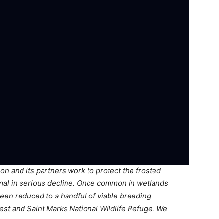
n and its partners work to protect the frosted
mal in serious decline. Once common in wetlands
een reduced to a handful of viable breeding
rest and Saint Marks National Wildlife Refuge. We