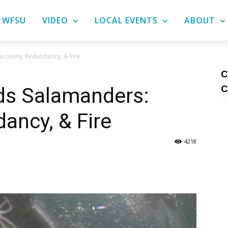
WFSU
VIDEO
LOCAL EVENTS
ABOUT
ecovery, Redundancy, & Fire
C
C
ds Salamanders:
ancy, & Fire
4218