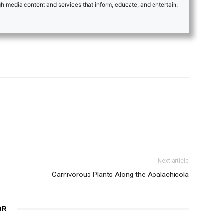
 media content and services that inform, educate, and entertain.
Next article
Carnivorous Plants Along the Apalachicola
OR