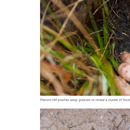
Pierson Hill pushes away grasses to reveal a cluster of fr