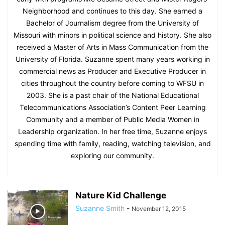
Neighborhood and continues to this day. She earned a
Bachelor of Journalism degree from the University of
Missouri with minors in political science and history. She also
received a Master of Arts in Mass Communication from the
University of Florida. Suzanne spent many years working in
commercial news as Producer and Executive Producer in
cities throughout the country before coming to WFSU in
2003. She is a past chair of the National Educational
Telecommunications Association’s Content Peer Learning
Community and a member of Public Media Women in
Leadership organization. In her free time, Suzanne enjoys
spending time with family, reading, watching television, and
exploring our community.
Nature Kid Challenge
Suzanne Smith
-
November 12, 2015