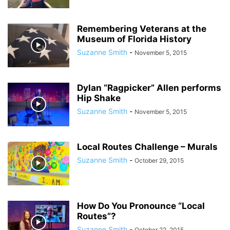
Remembering Veterans at the
Museum of Florida History
Suzanne Smith
-
November 5, 2015
Dylan “Ragpicker” Allen performs
Hip Shake
Suzanne Smith
-
November 5, 2015
Local Routes Challenge – Murals
Suzanne Smith
-
October 29, 2015
How Do You Pronounce “Local
Routes”?
Suzanne Smith
-
October 22, 2015