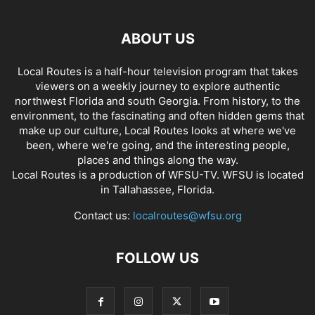
ABOUT US
Local Routes is a half-hour television program that takes
viewers on a weekly journey to explore authentic
northwest Florida and south Georgia. From history, to the
environment, to the fascinating and often hidden gems that
make up our culture, Local Routes looks at where we've
been, where we're going, and the interesting people,
places and things along the way.
Local Routes is a production of WFSU-TV. WFSU is located
in Tallahassee, Florida.
Contact us:
localroutes@wfsu.org
FOLLOW US