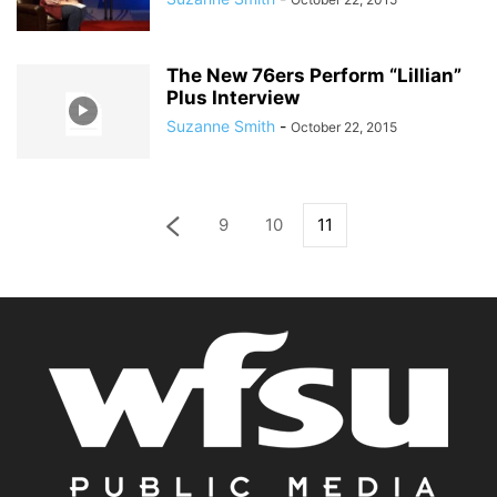
The New 76ers Perform “Lillian”
Plus Interview
Suzanne Smith
-
October 22, 2015
9
10
11