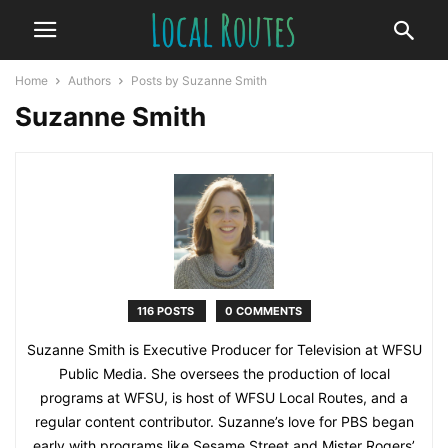
Home
Authors
Posts by Suzanne Smith
Suzanne Smith
116 POSTS
0 COMMENTS
Suzanne Smith is Executive Producer for Television at WFSU
Public Media. She oversees the production of local
programs at WFSU, is host of WFSU Local Routes, and a
regular content contributor. Suzanne’s love for PBS began
early with programs like Sesame Street and Mister Rogers’