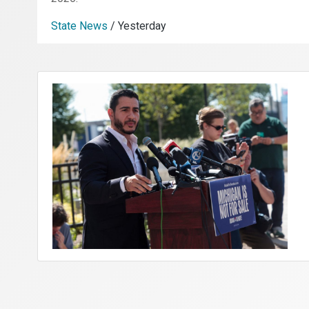
State News
/ Yesterday