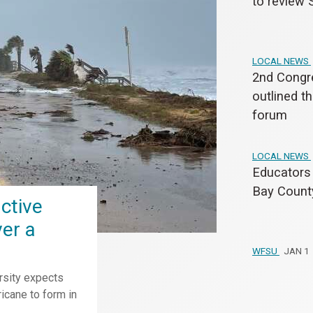
to review 
LOCAL NEWS
2nd Congre
outlined th
forum
LOCAL NEWS
Educators 
Bay County
ctive
ver a
WFSU
JAN 1
rsity expects
icane to form in