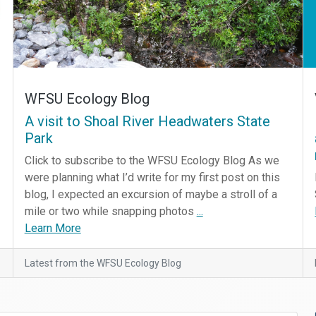
WFSU Ecology Blog
A visit to Shoal River Headwaters State
Park
Click to subscribe to the WFSU Ecology Blog As we
were planning what I’d write for my first post on this
blog, I expected an excursion of maybe a stroll of a
mile or two while snapping photos
...
Learn More
Latest from the WFSU Ecology Blog