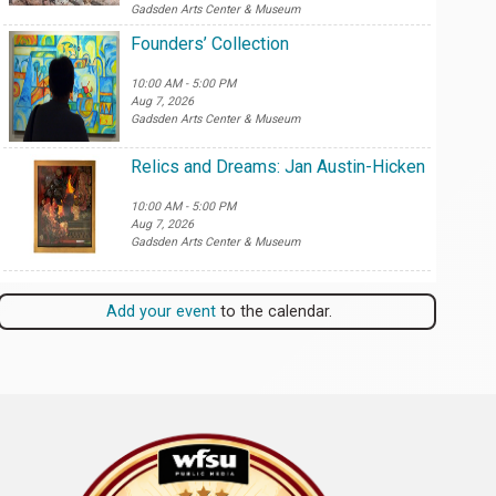
Gadsden Arts Center & Museum
Founders’ Collection
10:00 AM - 5:00 PM
Aug 7, 2026
Gadsden Arts Center & Museum
Relics and Dreams: Jan Austin-Hicken
10:00 AM - 5:00 PM
Aug 7, 2026
Gadsden Arts Center & Museum
Add your event
to the calendar.