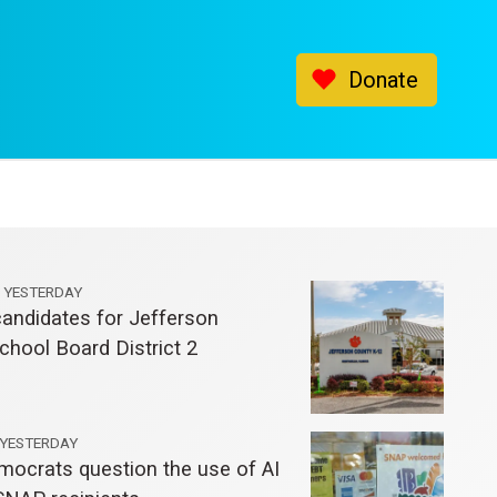
Donate
YESTERDAY
andidates for Jefferson
chool Board District 2
YESTERDAY
mocrats question the use of AI