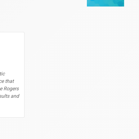
ic
ce that
ke Rogers
sults and