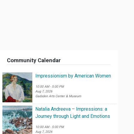
Community Calendar
Impressionism by American Women
10:00 AM - 5:00 PM
Aug 7, 2026
Gadsden Arts Center & Museum
Natalia Andreeva – Impressions: a
Journey through Light and Emotions
10:00 AM - 5:00 PM
Aug 7, 2026