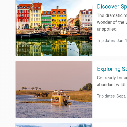
Discover Sp
The dramatic ma
wonder of the w
unspoiled.
Trip dates: Jun. 
Exploring S
Get ready for a
abundant wildli
Trip dates: Sept.