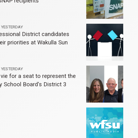
SNAP recipients
YESTERDAY
ssional District candidates
eir priorities at Wakulla Sun
YESTERDAY
vie for a seat to represent the
 School Board's District 3