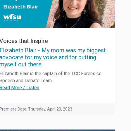
Voices that Inspire
Elizabeth Blair - My mom was my biggest
advocate for my voice and for putting
myself out there.
Elizabeth Blair is the captain of the TCC Forensics
Speech and Debate Team.
Read More / Listen
Premiere Date: Thursday, April 20, 2023