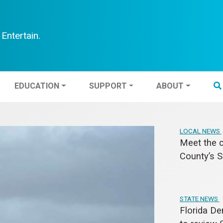
Entertain.
TEN
EDUCATION
SUPPORT
ABOUT
EDUCATION
SUPPORT
ABOUT
LOCAL NEWS
Meet the c
County’s S
STATE NEWS
Florida De