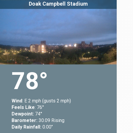
Doak Campbell Stadium
78
Wind
: E 2 mph (gusts 2 mph)
Feels Like
: 76
Dewpoint:
74
Barometer:
30.09 Rising
Daily Rainfall:
0.00"