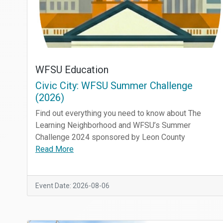
WFSU Education
Civic City: WFSU Summer Challenge
(2026)
Find out everything you need to know about The
Learning Neighborhood and WFSU’s Summer
Challenge 2024 sponsored by Leon County
Read More
Event Date: 2026-08-06