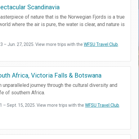
ectacular Scandinavia
sterpiece of nature that is the Norwegian Fjords is a true
orld where the air is pure, the water is clear, and nature is
13 – Jun. 27, 2025. View more trips with the
WFSU Travel Club
.
outh Africa, Victoria Falls & Botswana
n unparalleled journey through the cultural diversity and
fe of southern Africa.
 1 – Sept. 15, 2025. View more trips with the
WFSU Travel Club
.