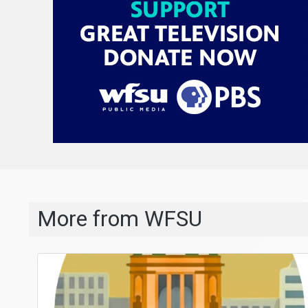
More from WFSU