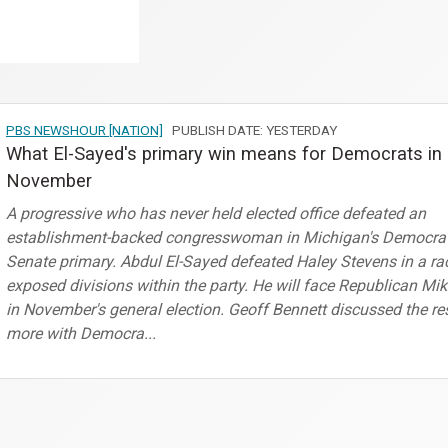
PBS NEWSHOUR [NATION]
PUBLISH DATE: YESTERDAY
What El-Sayed's primary win means for Democrats in
November
A progressive who has never held elected office defeated an
establishment-backed congresswoman in Michigan's Democrat
Senate primary. Abdul El-Sayed defeated Haley Stevens in a ra
exposed divisions within the party. He will face Republican Mi
in November's general election. Geoff Bennett discussed the re
more with Democra...