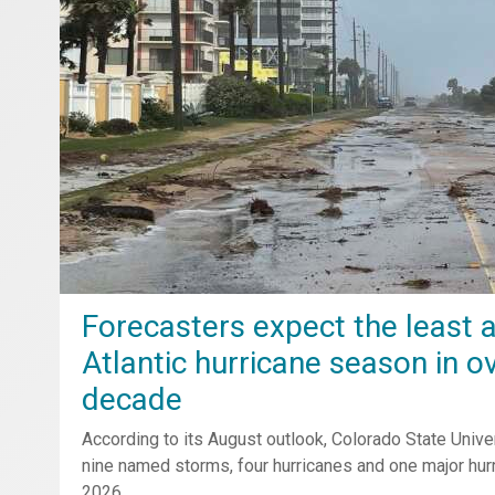
Forecasters expect the least a
Atlantic hurricane season in o
decade
According to its August outlook, Colorado State Unive
nine named storms, four hurricanes and one major hurr
2026.