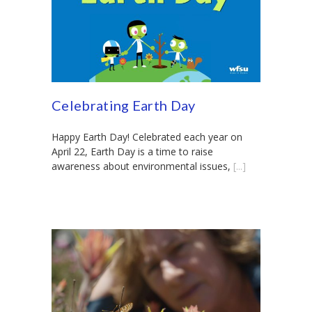
Celebrating Earth Day
Happy Earth Day! Celebrated each year on
April 22, Earth Day is a time to raise
awareness about environmental issues,
[...]