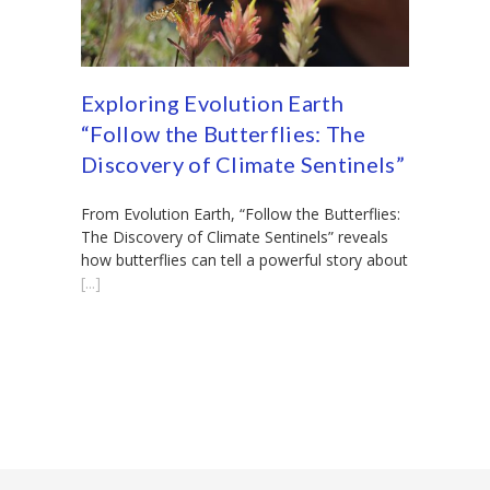
Exploring Evolution Earth
“Follow the Butterflies: The
Discovery of Climate Sentinels”
From Evolution Earth, “Follow the Butterflies:
The Discovery of Climate Sentinels” reveals
how butterflies can tell a powerful story about
[...]