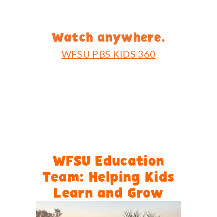
Watch anywhere.
WFSU PBS KIDS 360
WFSU Education
Team: Helping Kids
Learn and Grow