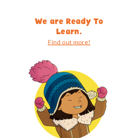
We are Ready To
Learn.
Find out more!