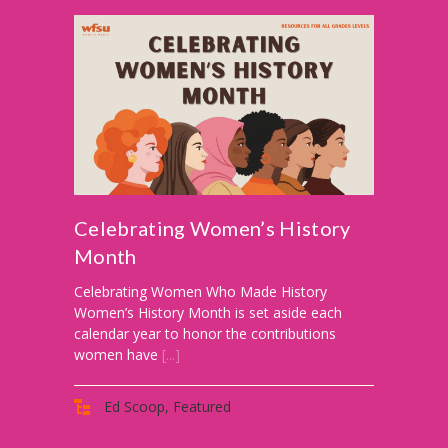
-- Reasons to Value PBS
-- Staff
-- Ed Scoop Blog
-- Contact Us
-- Internship & Volunteer Opportunities
Search
Celebrating Women’s History
Month
Donate
Celebrating Women Who Made History
Women’s History Month is set aside each
calendar year to honor the contributions
women have
[...]
Ed Scoop
,
Featured