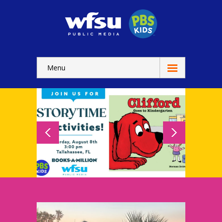
Menu
Education
Home
-- WFSU Home
For
Kids
-- Watch Now
-- Kids Apps
-- Kids Games