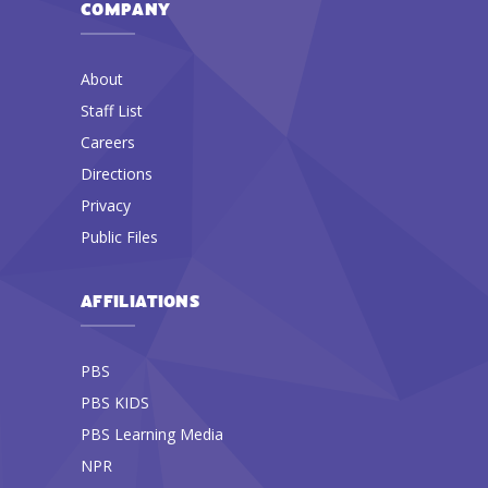
COMPANY
About
Staff List
Careers
Directions
Privacy
Public Files
AFFILIATIONS
PBS
PBS KIDS
PBS Learning Media
NPR