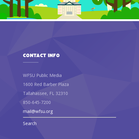
CONTACT INFO
WFSU Public Media
1600 Red Barber Plaza
Tallahassee, FL 32310
850-645-7200
mail@wfsu.org
Search