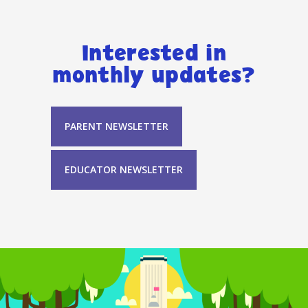
Interested in
monthly updates?
PARENT NEWSLETTER
EDUCATOR NEWSLETTER