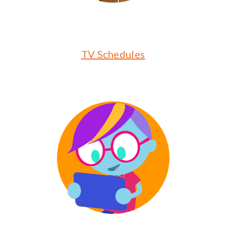
TV Schedules