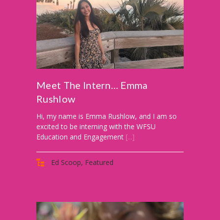
-- Activities at Home
-- PBS Learning Media
-- Winnie the Pooh Podcast
For
Meet The Intern… Emma
Parents
Rushlow
-- WFSU Events
Hi, my name is Emma Rushlow, and I am so
-- PBS Parents
excited to be interning with the WFSU
Education and Engagement
[...]
-- AI & Media Literacy
Ed Scoop
,
Featured
-- Meet the Helpers
For
Educators
-- Workshops