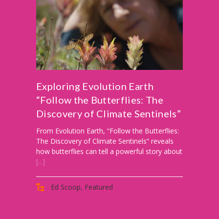
-- PBS Learning Media
-- Early Learning Champion
-- WFSU PBS Edcamp
-- Classroom Kits
Exploring Evolution Earth
“Follow the Butterflies: The
-- PBS Teacher's Lounge
Discovery of Climate Sentinels”
Summer or
From Evolution Earth, “Follow the Butterflies:
Anytime
The Discovery of Climate Sentinels” reveals
how butterflies can tell a powerful story about
About
[...]
Us
-- About Ready To Learn
Ed Scoop
,
Featured
-- Newsletters