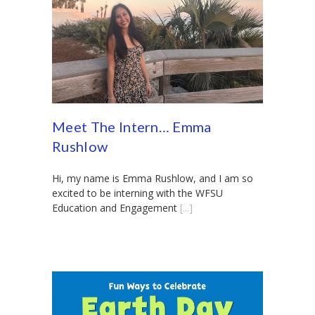
Meet The Intern… Emma
Rushlow
Hi, my name is Emma Rushlow, and I am so
excited to be interning with the WFSU
Education and Engagement
[...]