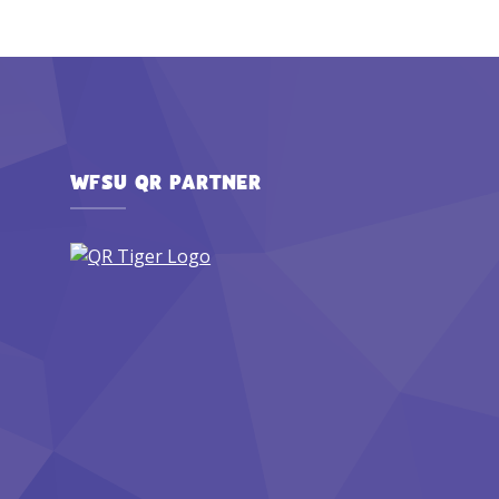
WFSU QR PARTNER