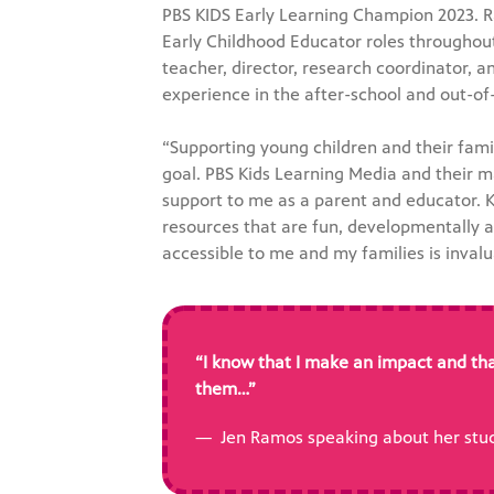
PBS KIDS Early Learning Champion 2023. 
Early Childhood Educator roles throughout
teacher, director, research coordinator, an
experience in the after-school and out-of
“Supporting young children and their fam
goal. PBS Kids Learning Media and their 
support to me as a parent and educator. Kn
resources that are fun, developmentally a
accessible to me and my families is inval
“I know that I make an impact and tha
them…”
— Jen Ramos speaking about her stud