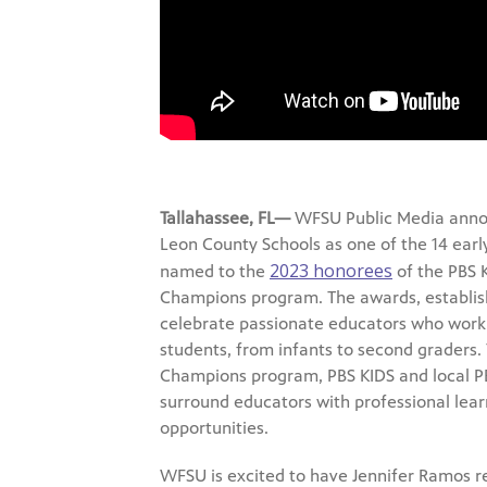
Tallahassee, FL—
WFSU Public Media anno
Leon County Schools as one of the 14 earl
2023 honorees
named to the
of the PBS 
Champions program. The awards, establish
celebrate passionate educators who work 
students, from infants to second graders.
Champions program, PBS KIDS and local PB
surround educators with professional lea
opportunities.
WFSU is excited to have Jennifer Ramos r