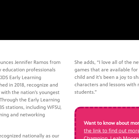
unces Jennifer Ramos from
She adds, “I love all of the
y education professionals
games that are available for 
child and it’s been a joy to 
KIDS Early Learning
characters and lessons with
ed in 2018, recognize and
students.”
with the nation’s youngest
 Through the Early Learning
S stations, including WFSU,
rning and networking
Want to know about more
the link to find out mo
ecognized nationally as our
Champion, Leah Moore