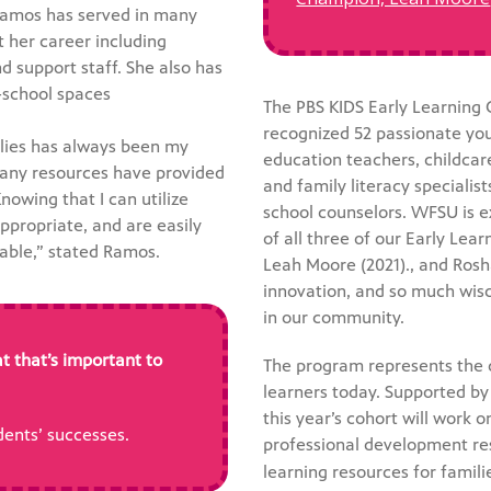
Ramos has served in many
 her career including
d support staff. She also has
-school spaces
The PBS KIDS Early Learning
recognized 52 passionate you
ilies has always been my
education teachers, childcar
many resources have provided
and family literacy speciali
owing that I can utilize
school counselors. WFSU is 
ppropriate, and are easily
of all three of our Early Lea
uable,” stated Ramos.
Leah Moore (2021)., and Rosh
innovation, and so much wisd
in our community.
t that’s important to
The program represents the
learners today. Supported by
this year’s cohort will work 
ents’ successes.
professional development re
learning resources for famili