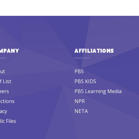
MPANY
AFFILIATIONS
ut
PBS
f List
PBS KIDS
eers
PBS Learning Media
ections
NPR
acy
NETA
ic Files