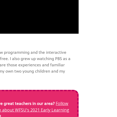
 new programming and the interactive
free. I also grew up watching PBS as a
share those experiences and familiar
 my own two young children and my
Follow
 great teachers in our area?
re about WFSU’s 2021 Early Learning
!