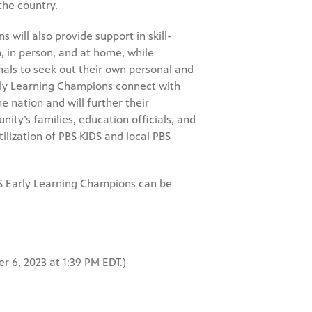
the country.
s will also provide support in skill-
, in person, and at home, while
als to seek out their own personal and
arly Learning Champions connect with
 nation and will further their
ty’s families, education officials, and
ilization of PBS KIDS and local PBS
IDS Early Learning Champions can be
r 6, 2023 at 1:39 PM EDT.)