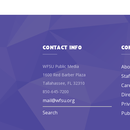
CONTACT INFO
CO
WFSU Public Media
Abo
1600 Red Barber Plaza
Staf
Tallahassee, FL 32310
Car
850-645-7200
Dir
mail@wfsu.org
Priv
Search
Publ