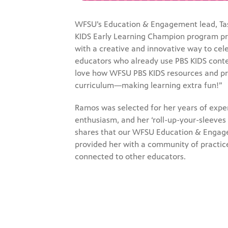
WFSU’s Education & Engagement lead, Tas
KIDS Early Learning Champion program p
with a creative and innovative way to cel
educators who already use PBS KIDS conte
love how WFSU PBS KIDS resources and pr
curriculum—making learning extra fun!”
Ramos was selected for her years of expe
enthusiasm, and her ‘roll-up-your-sleeves a
shares that our WFSU Education & Enga
provided her with a community of practice
connected to other educators.