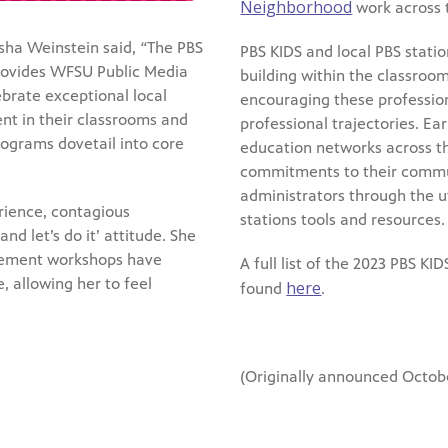
Neighborhood
work across 
ha Weinstein said,
“
The PBS
PBS KIDS and local PBS station
rovides WFSU Public Media
building within the classroom
ebrate exceptional local
encouraging these profession
nt in their classrooms and
professional trajectories. E
ograms dovetail into core
education networks across the
commitments to their communi
administrators through the ut
rience, contagious
stations tools and resources.
nd let’s do it’ attitude. She
gement workshops have
A full list of the 2023 PBS K
, allowing her to feel
here
found
.
(Originally announced Octobe