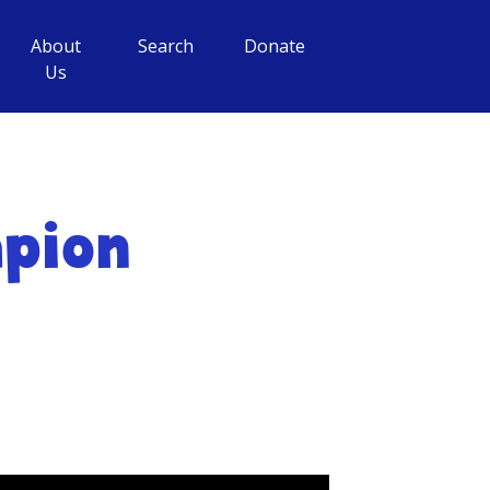
About
Search
Donate
Us
mpion