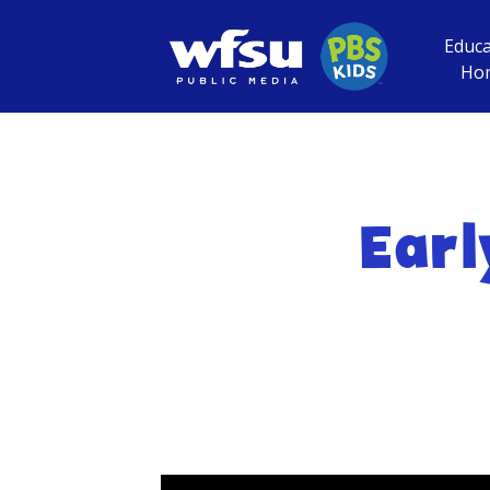
Educa
Ho
Earl