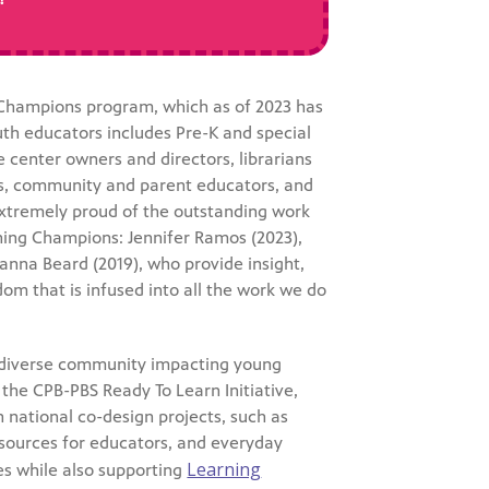
 Champions program, which as of 2023 has
th educators includes Pre-K and special
e center owners and directors, librarians
sts, community and parent educators, and
extremely proud of the outstanding work
rning Champions: Jennifer Ramos (2023),
anna Beard (2019), who provide insight,
om that is infused into all the work we do
 diverse community impacting young
 the CPB-PBS Ready To Learn Initiative,
on national co-design projects, such as
sources for educators, and everyday
Learning
es while also supporting