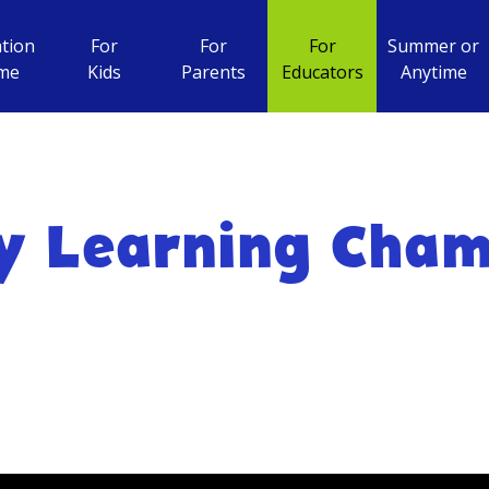
tion
For
For
For
Summer or
me
Kids
Parents
Educators
Anytime
y Learning Cha