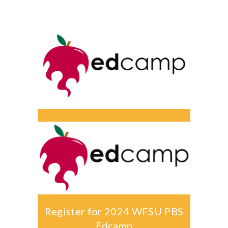
-- Activities at Home
-- PBS Learning Media
-- Winnie the Pooh Podcast
For
Parents
-- WFSU Events
-- PBS Parents
-- AI & Media Literacy
-- Meet the Helpers
For
Educators
Register for 2024 WFSU PBS
Edcamp
-- Workshops