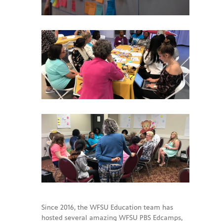
Since 2016, the WFSU Education team has
hosted several amazing WFSU PBS Edcamps,