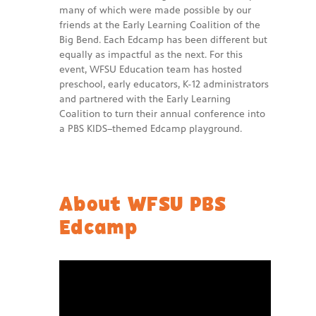
many of which were made possible by our
friends at the Early Learning Coalition of the
Big Bend. Each Edcamp has been different but
equally as impactful as the next. For this
event, WFSU Education team has hosted
preschool, early educators, K-12 administrators
and partnered with the Early Learning
Coalition to turn their annual conference into
a PBS KIDS–themed Edcamp playground.
About WFSU PBS
Edcamp