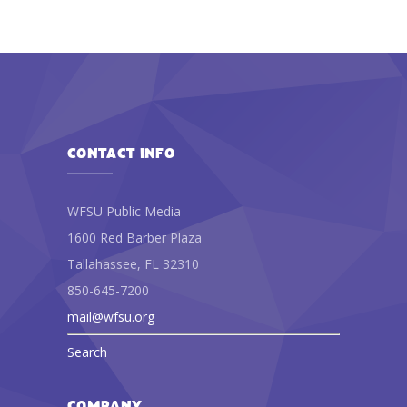
CONTACT INFO
WFSU Public Media
1600 Red Barber Plaza
Tallahassee, FL 32310
850-645-7200
mail@wfsu.org
Search
COMPANY