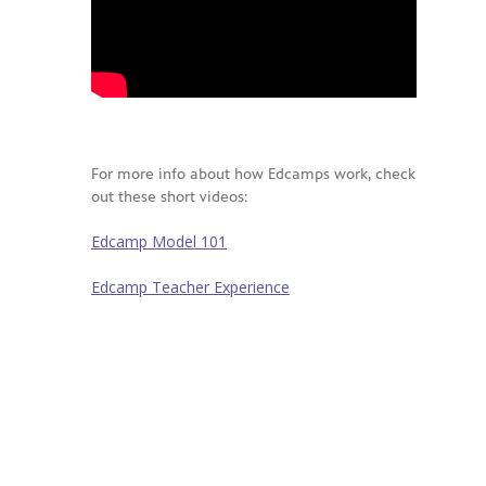
For more info about how Edcamps work, check
out these short videos:
Edcamp Model 101
Edcamp Teacher Experience