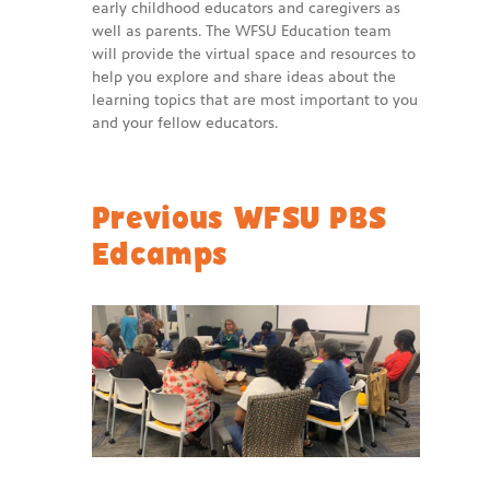
early childhood educators and caregivers as
well as parents. The WFSU Education team
will provide the virtual space and resources to
help you explore and share ideas about the
learning topics that are most important to you
and your fellow educators.
Previous WFSU PBS
Edcamps