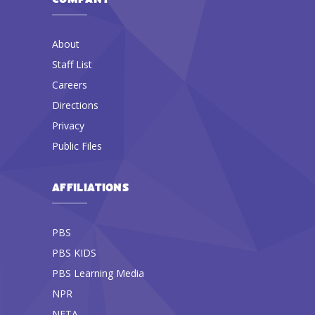
About
Staff List
Careers
Directions
Privacy
Public Files
AFFILIATIONS
PBS
PBS KIDS
PBS Learning Media
NPR
NETA