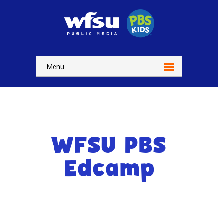
Menu
Education
Home
-- WFSU Home
WFSU PBS
For
Kids
Edcamp
-- Watch Now
-- Kids Apps
-- Kids Games