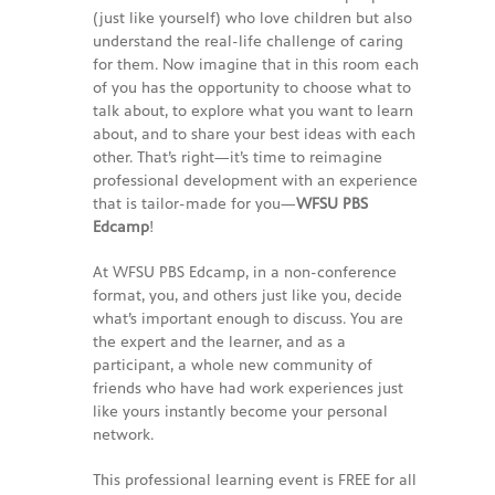
-- Reasons to Value PBS
(just like yourself) who love children but also
understand the real-life challenge of caring
-- Staff
for them. Now imagine that in this room each
of you has the opportunity to choose what to
-- Ed Scoop Blog
talk about, to explore what you want to learn
about, and to share your best ideas with each
-- Contact Us
other. That’s right—it’s time to reimagine
professional development with an experience
-- Internship & Volunteer Opportunities
that is tailor-made for you—
WFSU PBS
Edcamp
!
Search
At WFSU PBS Edcamp, in a non-conference
format, you, and others just like you, decide
Donate
what’s important enough to discuss. You are
the expert and the learner, and as a
participant, a whole new community of
friends who have had work experiences just
like yours instantly become your personal
network.
This professional learning event is FREE for all