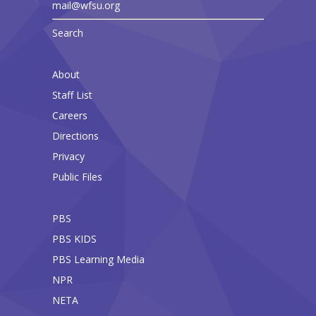
mail@wfsu.org
Search
About
Staff List
Careers
Directions
Privacy
Public Files
PBS
PBS KIDS
PBS Learning Media
NPR
NETA