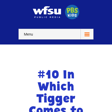
Menu
Education
Home
-- WFSU Home
#10 In
For
Kids
Which
-- Watch Now
Tigger
-- Kids Apps
Comes to
-- Kids Games