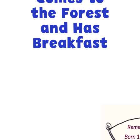
the Forest
-- Activities at Home
-- PBS Learning Media
and Has
-- Winnie the Pooh Podcast
Breakfast
For
Parents
-- WFSU Events
-- PBS Parents
-- AI & Media Literacy
-- Meet the Helpers
For
Educators
-- Workshops