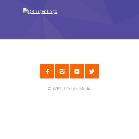
©
WFSU Public Media