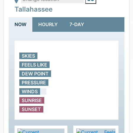
Tallahassee
NOW
HOURLY
7-DAY
SKIES
FEELS LIKE
DEW POINT
PRESSURE
WINDS
SUNRISE
SUNSET