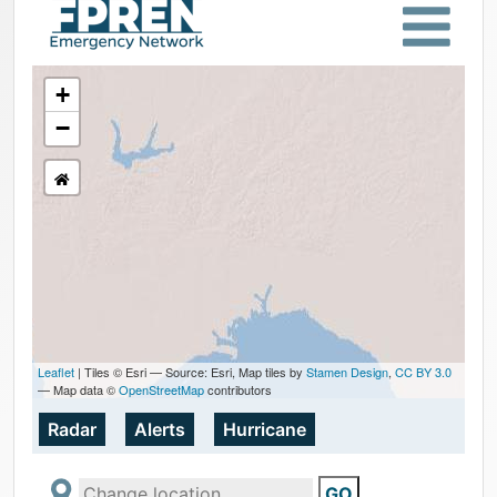
+
−
Leaflet
| Tiles © Esri — Source: Esri, Map tiles by
Stamen Design
,
CC BY 3.0
— Map data ©
OpenStreetMap
contributors
Radar
Alerts
Hurricane