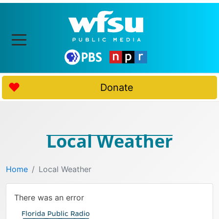
Donate
Local Weather
Home
Local Weather
There was an error