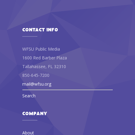
CONTACT INFO
WFSU Public Media
1600 Red Barber Plaza
Tallahassee, FL 32310
850-645-7200
mail@wfsu.org
Search
COMPANY
About