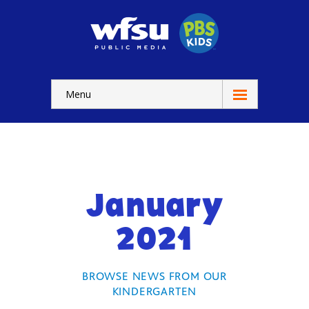
Menu
Education
Home
-- WFSU Home
January
For
Kids
2021
-- Watch Now
-- Kids Apps
BROWSE NEWS FROM OUR
KINDERGARTEN
-- Kids Games