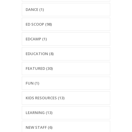
-- Reasons to Value PBS
DANCE (1)
-- Staff
ED SCOOP (98)
-- Ed Scoop Blog
EDCAMP (1)
-- Contact Us
-- Internship & Volunteer Opportunities
EDUCATION (8)
Search
FEATURED (30)
FUN (1)
Donate
KIDS RESOURCES (13)
LEARNING (13)
NEW STAFF (6)