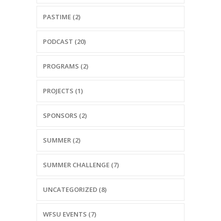
PASTIME (2)
PODCAST (20)
PROGRAMS (2)
PROJECTS (1)
SPONSORS (2)
SUMMER (2)
SUMMER CHALLENGE (7)
UNCATEGORIZED (8)
WFSU EVENTS (7)