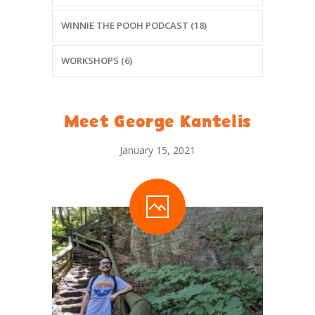
WINNIE THE POOH PODCAST (18)
WORKSHOPS (6)
Meet George Kantelis
January 15, 2021