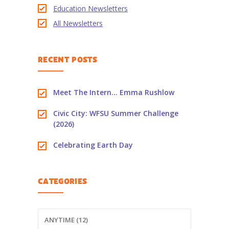
Education Newsletters
-- PBS Learning Media
All Newsletters
-- Early Learning Champion
RECENT POSTS
-- WFSU PBS Edcamp
-- Classroom Kits
Meet The Intern… Emma Rushlow
-- PBS Teacher's Lounge
Civic City: WFSU Summer Challenge
(2026)
Summer or
Anytime
Celebrating Earth Day
About
Us
CATEGORIES
-- About Ready To Learn
-- Newsletters
ANYTIME (12)