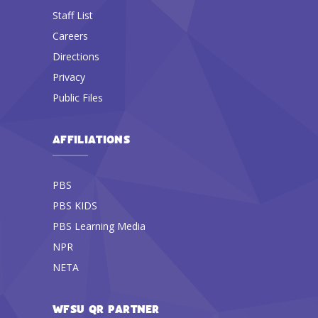
Staff List
Careers
Directions
Privacy
Public Files
AFFILIATIONS
PBS
PBS KIDS
PBS Learning Media
NPR
NETA
WFSU QR PARTNER