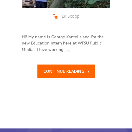
Ed Scoop
Hi! My name is George Kantelis and I’m the
new Education Intern here at WFSU Public
[…]
Media. I love working
CONTINUE READING