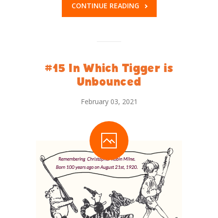
CONTINUE READING
#15 In Which Tigger is
Unbounced
February 03, 2021