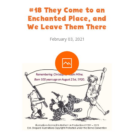
#18 They Come to an
Enchanted Place, and
We Leave Them There
February 03, 2021