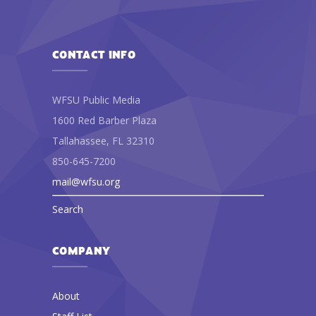
CONTACT INFO
WFSU Public Media
1600 Red Barber Plaza
Tallahassee, FL 32310
850-645-7200
mail@wfsu.org
Search
COMPANY
About