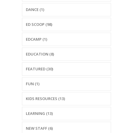
-- Reasons to Value PBS
DANCE (1)
-- Staff
ED SCOOP (98)
-- Ed Scoop Blog
EDCAMP (1)
-- Contact Us
-- Internship & Volunteer Opportunities
EDUCATION (8)
Search
FEATURED (30)
FUN (1)
Donate
KIDS RESOURCES (13)
LEARNING (13)
NEW STAFF (6)