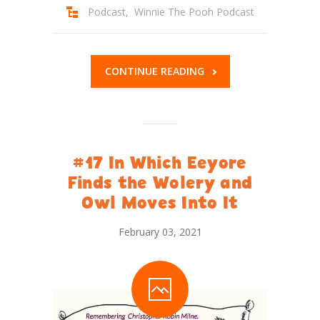
Podcast
,
Winnie The Pooh Podcast
CONTINUE READING
#17 In Which Eeyore
Finds the Wolery and
Owl Moves Into It
February 03, 2021