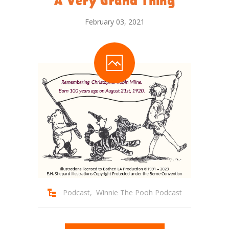
A Very Grand Thing
February 03, 2021
Podcast
,
Winnie The Pooh Podcast