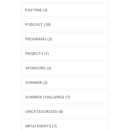
PASTIME (2)
PODCAST (20)
PROGRAMS (2)
PROJECTS (1)
SPONSORS (2)
SUMMER (2)
SUMMER CHALLENGE (7)
UNCATEGORIZED (8)
WFSU EVENTS (7)