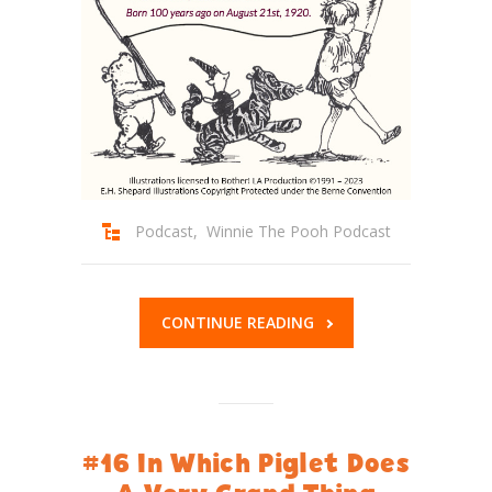
Podcast
,
Winnie The Pooh Podcast
CONTINUE READING
#16 In Which Piglet Does