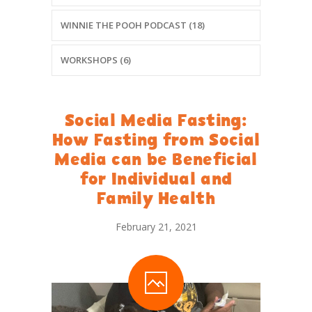
WINNIE THE POOH PODCAST (18)
WORKSHOPS (6)
Social Media Fasting:
How Fasting from Social
Media can be Beneficial
for Individual and
Family Health
February 21, 2021