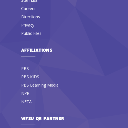
Staff List
Careers
Directions
Privacy
Public Files
AFFILIATIONS
PBS
PBS KIDS
PBS Learning Media
NPR
NETA
WFSU QR PARTNER