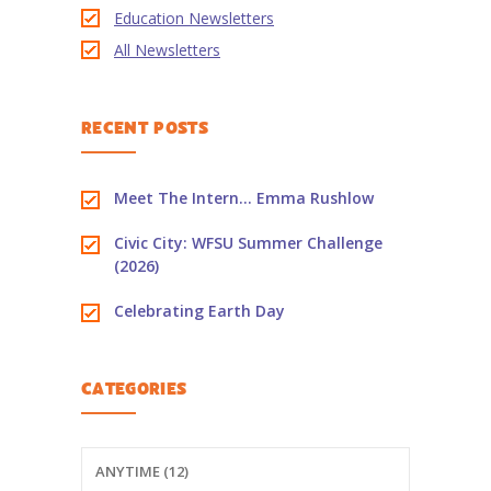
Education Newsletters
-- PBS Learning Media
All Newsletters
-- Early Learning Champion
RECENT POSTS
-- WFSU PBS Edcamp
-- Classroom Kits
Meet The Intern… Emma Rushlow
-- PBS Teacher's Lounge
Civic City: WFSU Summer Challenge
(2026)
Summer or
Anytime
Celebrating Earth Day
About
Us
CATEGORIES
-- About Ready To Learn
-- Newsletters
ANYTIME (12)