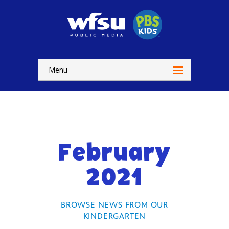
Menu
Education
Home
-- WFSU Home
February
For
Kids
2021
-- Watch Now
-- Kids Apps
BROWSE NEWS FROM OUR
KINDERGARTEN
-- Kids Games