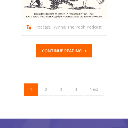
Podcast
,
Winnie The Pooh Podcast
CONTINUE READING
1
2
3
4
Next