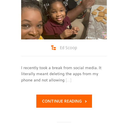
Ed Scoop
I recently took a break from social media. It
literally meant deleting the apps from my
[…]
phone and not allowing
CONTINUE READING