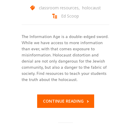
classroom resources
,
holocaust
Ed Scoop
The Information Age is a double-edged sword.
While we have access to more information
than ever, with that comes exposure to
misinformation. Holocaust distortion and
denial are not only dangerous for the Jewish
community, but also a danger to the fabric of
society. Find resources to teach your students
the truth about the holocaust.
CONTINUE READING