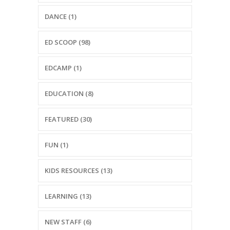
-- Reasons to Value PBS
DANCE (1)
-- Staff
ED SCOOP (98)
-- Ed Scoop Blog
EDCAMP (1)
-- Contact Us
-- Internship & Volunteer Opportunities
EDUCATION (8)
Search
FEATURED (30)
FUN (1)
Donate
KIDS RESOURCES (13)
LEARNING (13)
NEW STAFF (6)