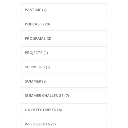
PASTIME (2)
PODCAST (20)
PROGRAMS (2)
PROJECTS (1)
SPONSORS (2)
SUMMER (2)
SUMMER CHALLENGE (7)
UNCATEGORIZED (8)
WFSU EVENTS (7)