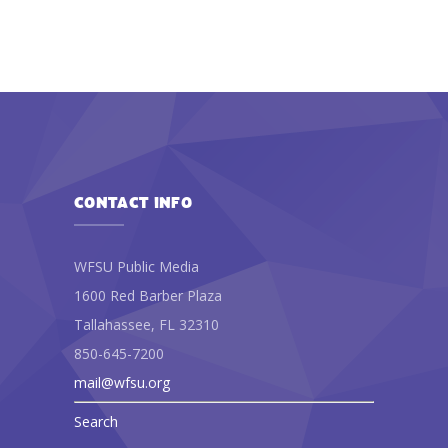
CONTACT INFO
WFSU Public Media
1600 Red Barber Plaza
Tallahassee, FL 32310
850-645-7200
mail@wfsu.org
Search