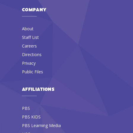
COMPANY
About
Staff List
Careers
Directions
Privacy
Public Files
AFFILIATIONS
PBS
PBS KIDS
PBS Learning Media