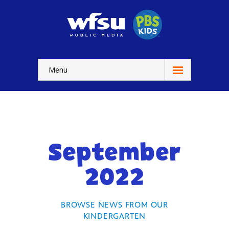
Menu
Education
Home
-- WFSU Home
September
For
Kids
2022
-- Watch Now
-- Kids Apps
BROWSE NEWS FROM OUR
KINDERGARTEN
-- Kids Games