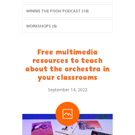
WINNIE THE POOH PODCAST (18)
WORKSHOPS (6)
Free multimedia
resources to teach
about the orchestra in
your classrooms
September 14, 2022