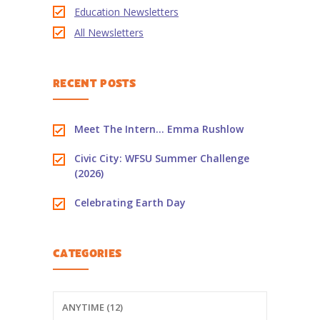
Education Newsletters
-- PBS Learning Media
All Newsletters
-- Early Learning Champion
RECENT POSTS
-- WFSU PBS Edcamp
-- Classroom Kits
Meet The Intern… Emma Rushlow
-- PBS Teacher's Lounge
Civic City: WFSU Summer Challenge
(2026)
Summer or
Anytime
Celebrating Earth Day
About
Us
CATEGORIES
-- About Ready To Learn
-- Newsletters
ANYTIME (12)