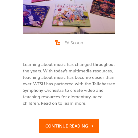
Ed Scoop
Learning about music has changed throughout
the years. With today’s multimedia resources,
teaching about music has become easier than
ever. WFSU has partnered with the Tallahassee
Symphony Orchestra to create video and
teaching resources for elementary-aged
children. Read on to learn more.
CONTINUE READING