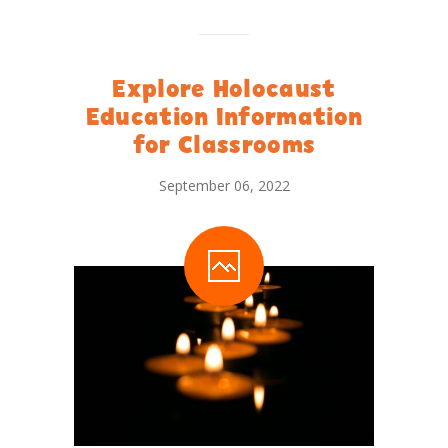
Explore Holocaust
Education Information
for Classrooms
September 06, 2022