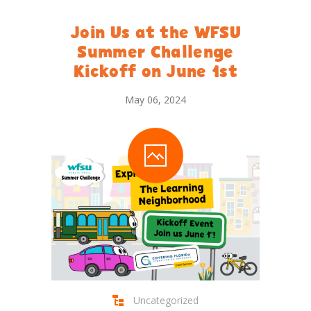
Join Us at the WFSU
Summer Challenge
Kickoff on June 1st
May 06, 2024
Uncategorized