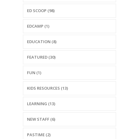
-- Reasons to Value PBS
ED SCOOP (98)
-- Staff
EDCAMP (1)
-- Ed Scoop Blog
EDUCATION (8)
-- Contact Us
-- Internship & Volunteer Opportunities
FEATURED (30)
Search
FUN (1)
Donate
KIDS RESOURCES (13)
LEARNING (13)
NEW STAFF (6)
PASTIME (2)