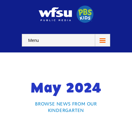
Menu
Education
Home
-- WFSU Home
May 2024
For
Kids
-- Watch Now
BROWSE NEWS FROM OUR
KINDERGARTEN
-- Kids Apps
-- Kids Games