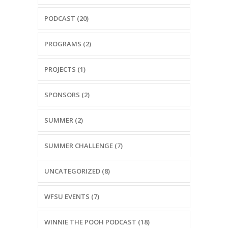
PODCAST (20)
PROGRAMS (2)
PROJECTS (1)
SPONSORS (2)
SUMMER (2)
SUMMER CHALLENGE (7)
UNCATEGORIZED (8)
WFSU EVENTS (7)
WINNIE THE POOH PODCAST (18)