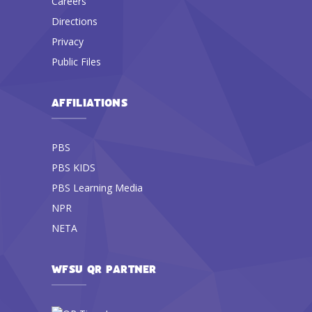
Careers
Directions
Privacy
Public Files
AFFILIATIONS
PBS
PBS KIDS
PBS Learning Media
NPR
NETA
WFSU QR PARTNER