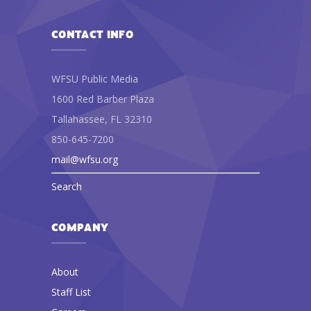
CONTACT INFO
WFSU Public Media
1600 Red Barber Plaza
Tallahassee, FL 32310
850-645-7200
mail@wfsu.org
Search
COMPANY
About
Staff List