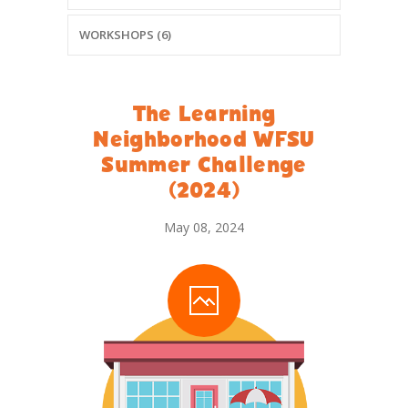
WORKSHOPS (6)
The Learning
Neighborhood WFSU
Summer Challenge
(2024)
May 08, 2024