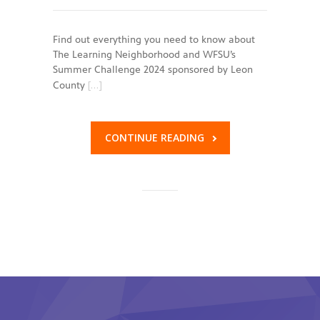
Find out everything you need to know about
The Learning Neighborhood and WFSU’s
Summer Challenge 2024 sponsored by Leon
[…]
County
CONTINUE READING