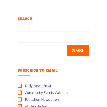
-- Activities at Home
-- PBS Learning Media
SEARCH
-- Winnie the Pooh Podcast
For
Search
Parents
for:
-- WFSU Events
-- PBS Parents
SUBSCRIBE TO EMAIL
-- AI & Media Literacy
-- Meet the Helpers
Daily News Email
For
Community Events Calendar
Educators
Education Newsletters
-- Workshops
All Newsletters