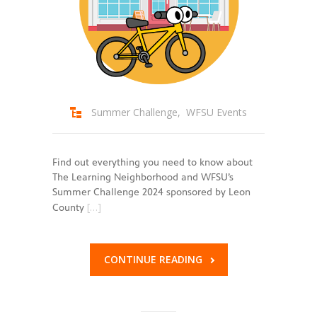
Summer Challenge
,
WFSU Events
Find out everything you need to know about
The Learning Neighborhood and WFSU’s
Summer Challenge 2024 sponsored by Leon
[…]
County
CONTINUE READING