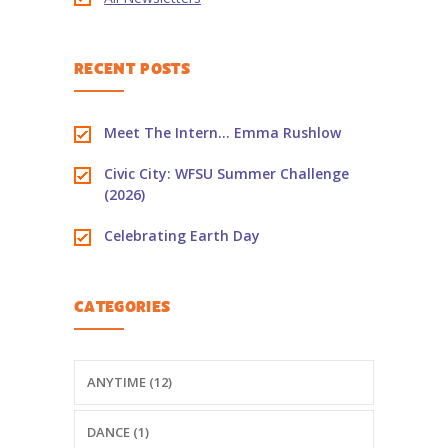
-- PBS Learning Media
RECENT POSTS
-- Early Learning Champion
-- WFSU PBS Edcamp
Meet The Intern… Emma Rushlow
-- Classroom Kits
Civic City: WFSU Summer Challenge
(2026)
-- PBS Teacher's Lounge
Celebrating Earth Day
Summer or
Anytime
CATEGORIES
About
Us
-- About Ready To Learn
ANYTIME (12)
-- Newsletters
DANCE (1)