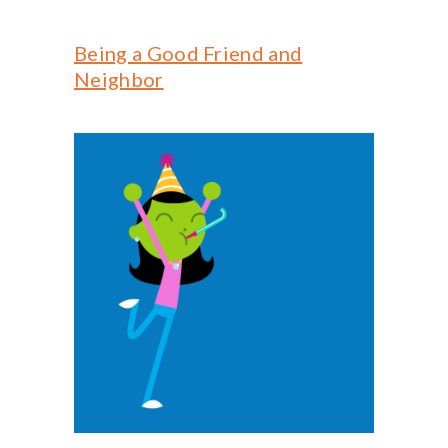
Being a Good Friend and
Neighbor