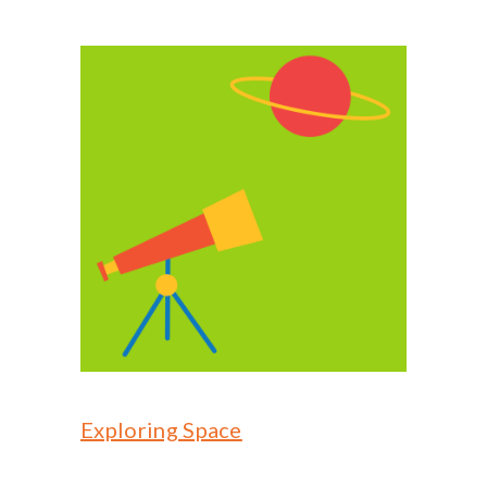
Exploring Space