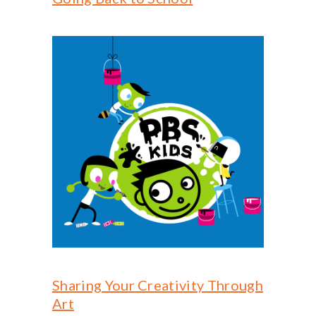
Sharing Your Creativity Through
Art