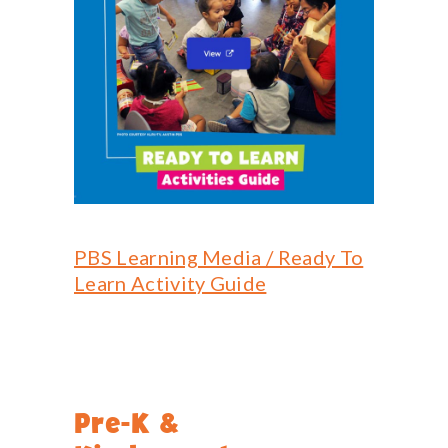
PBS Learning Media / Ready To
Learn Activity Guide
Pre-K &