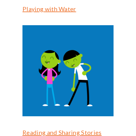
-- Reasons to Value PBS
Playing with Water
-- Staff
-- Ed Scoop Blog
-- Contact Us
-- Internship & Volunteer Opportunities
Search
Donate
Reading and Sharing Stories