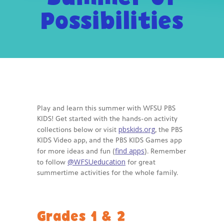
Possibilities
-- Activities at Home
-- PBS Learning Media
-- Winnie the Pooh Podcast
For
Parents
-- WFSU Events
Play and learn this summer with WFSU PBS
KIDS! Get started with the hands-on activity
-- PBS Parents
pbskids.org
collections below or visit
, the PBS
KIDS Video app, and the PBS KIDS Games app
-- AI & Media Literacy
find apps
for more ideas and fun (
). Remember
@WFSUeducation
to follow
for great
-- Meet the Helpers
summertime activities for the whole family.
For
Educators
Grades 1 & 2
-- Workshops