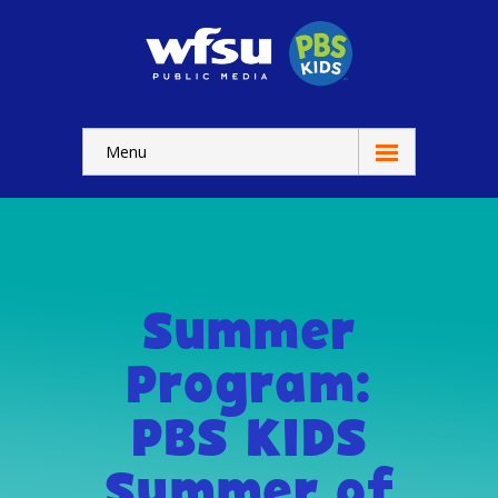
Menu
Education
Home
-- WFSU Home
Summer
For
Kids
Program:
-- Watch Now
PBS KIDS
-- Kids Apps
Summer of
-- Kids Games