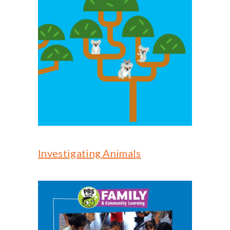
Investigating Animals