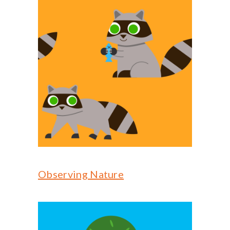
Observing Nature