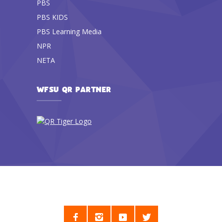
PBS
PBS KIDS
PBS Learning Media
NPR
NETA
WFSU QR PARTNER