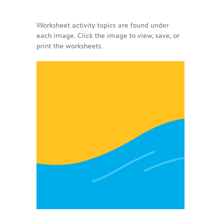
-- PBS Learning Media
Worksheet activity topics are found under
each image. Click the image to view, save, or
-- Early Learning Champion
print the worksheets.
-- WFSU PBS Edcamp
-- Classroom Kits
-- PBS Teacher's Lounge
Summer or
Anytime
About
Us
-- About Ready To Learn
-- Newsletters