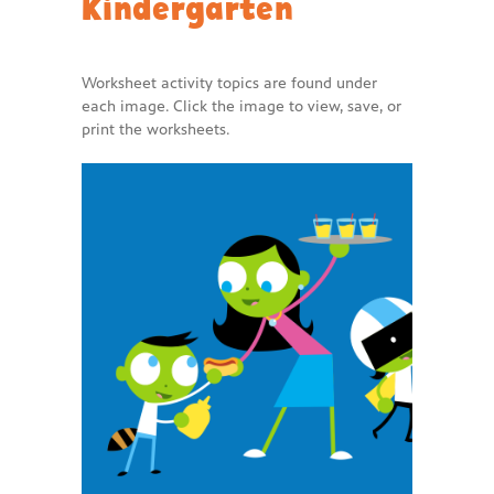
Kindergarten
Worksheet activity topics are found under
each image. Click the image to view, save, or
print the worksheets.