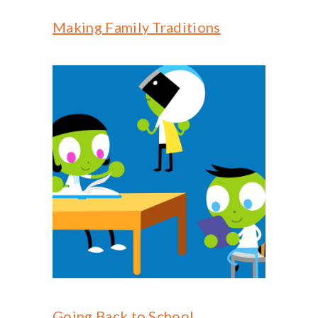
Making Family Traditions
Going Back to School