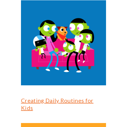
Creating Daily Routines for
Kids