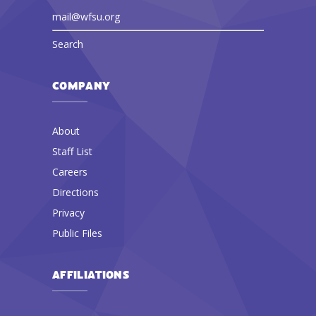
mail@wfsu.org
Search
COMPANY
About
Staff List
Careers
Directions
Privacy
Public Files
AFFILIATIONS