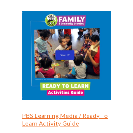
PBS Learning Media / Ready To
Learn Activity Guide