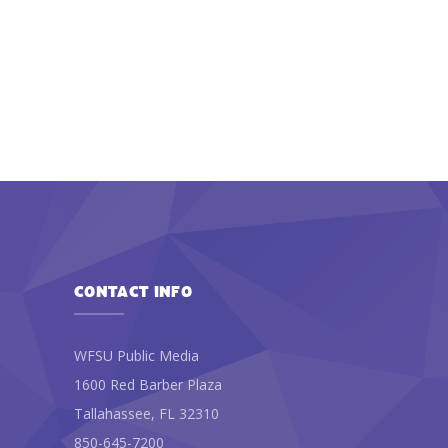
CONTACT INFO
WFSU Public Media
1600 Red Barber Plaza
Tallahassee, FL 32310
850-645-7200