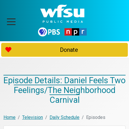
Donate
Episode Details: Daniel Feels Two
Feelings/The Neighborhood
Carnival
Home
Television
Daily Schedule
Episodes