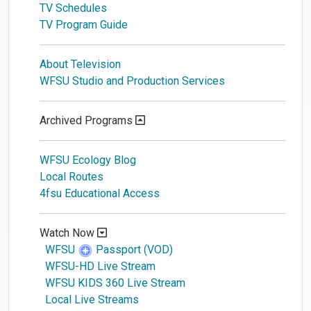
TV Schedules
TV Program Guide
About Television
WFSU Studio and Production Services
Archived Programs
WFSU Ecology Blog
Local Routes
4fsu Educational Access
Watch Now
WFSU
Passport (VOD)
WFSU-HD Live Stream
WFSU KIDS 360 Live Stream
Local Live Streams