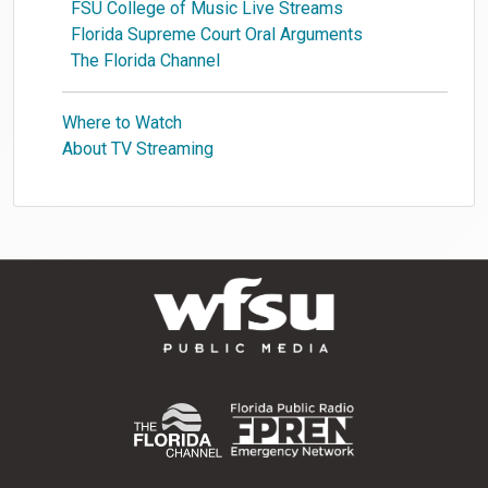
FSU College of Music Live Streams
Florida Supreme Court Oral Arguments
The Florida Channel
Where to Watch
About TV Streaming