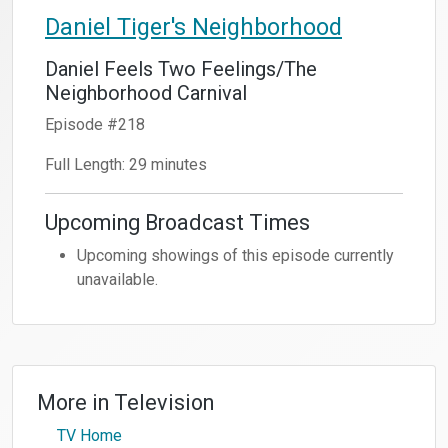
Daniel Tiger's Neighborhood
Daniel Feels Two Feelings/The
Neighborhood Carnival
Episode #218
Full Length: 29 minutes
Upcoming Broadcast Times
Upcoming showings of this episode currently
unavailable.
More in
Television
TV Home