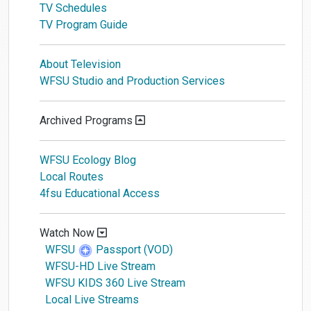
TV Schedules
TV Program Guide
About Television
WFSU Studio and Production Services
Archived Programs
WFSU Ecology Blog
Local Routes
4fsu Educational Access
Watch Now
WFSU
Passport (VOD)
WFSU-HD Live Stream
WFSU KIDS 360 Live Stream
Local Live Streams