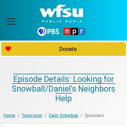
Donate
Episode Details: Looking for
Snowball/Daniel's Neighbors
Help
Home
Television
Daily Schedule
Episodes