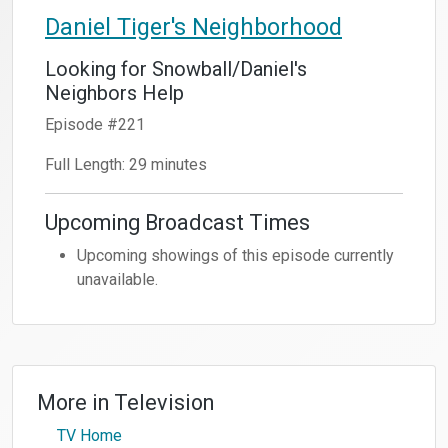
Daniel Tiger's Neighborhood
Looking for Snowball/Daniel's
Neighbors Help
Episode #221
Full Length: 29 minutes
Upcoming Broadcast Times
Upcoming showings of this episode currently
unavailable.
More in
Television
TV Home