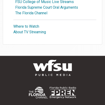
FSU College of Music Live Streams
Florida Supreme Court Oral Arguments
The Florida Channel
Where to Watch
About TV Streaming