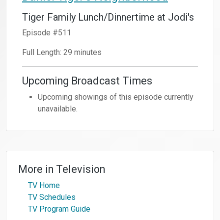
Tiger Family Lunch/Dinnertime at Jodi's
Episode #511
Full Length: 29 minutes
Upcoming Broadcast Times
Upcoming showings of this episode currently
unavailable.
More in
Television
TV Home
TV Schedules
TV Program Guide