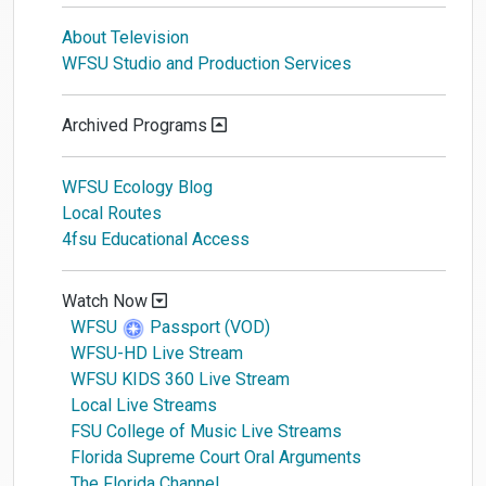
About Television
WFSU Studio and Production Services
Archived Programs
WFSU Ecology Blog
Local Routes
4fsu Educational Access
Watch Now
WFSU
Passport (VOD)
WFSU-HD Live Stream
WFSU KIDS 360 Live Stream
Local Live Streams
FSU College of Music Live Streams
Florida Supreme Court Oral Arguments
The Florida Channel