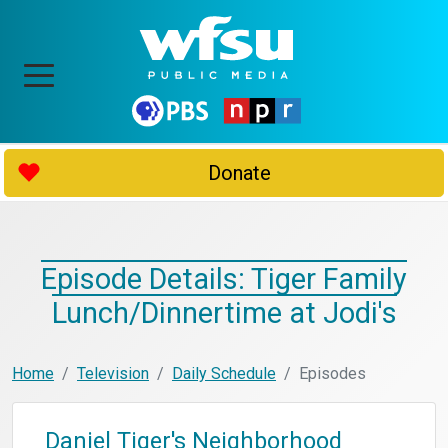
Donate
Episode Details: Tiger Family
Lunch/Dinnertime at Jodi's
Home
Television
Daily Schedule
Episodes
Daniel Tiger's Neighborhood