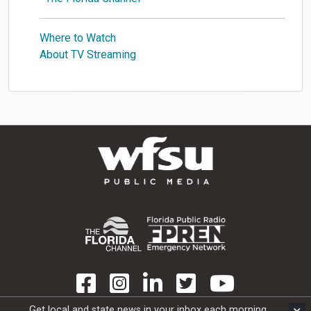
Where to Watch
About TV Streaming
Get local and state news in your inbox each morning.