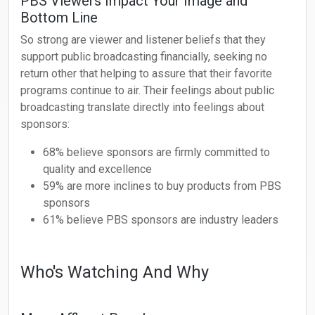
PBS Viewers Impact Your Image and
Bottom Line
So strong are viewer and listener beliefs that they
support public broadcasting financially, seeking no
return other that helping to assure that their favorite
programs continue to air. Their feelings about public
broadcasting translate directly into feelings about
sponsors:
68% believe sponsors are firmly committed to
quality and excellence
59% are more inclines to buy products from PBS
sponsors
61% believe PBS sponsors are industry leaders
Who's Watching And Why