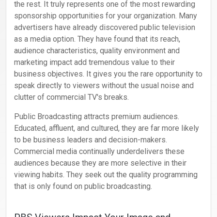
the rest. It truly represents one of the most rewarding
sponsorship opportunities for your organization. Many
advertisers have already discovered public television
as a media option. They have found that its reach,
audience characteristics, quality environment and
marketing impact add tremendous value to their
business objectives. It gives you the rare opportunity to
speak directly to viewers without the usual noise and
clutter of commercial TV's breaks.
Public Broadcasting attracts premium audiences.
Educated, affluent, and cultured, they are far more likely
to be business leaders and decision-makers.
Commercial media continually underdelivers these
audiences because they are more selective in their
viewing habits. They seek out the quality programming
that is only found on public broadcasting.