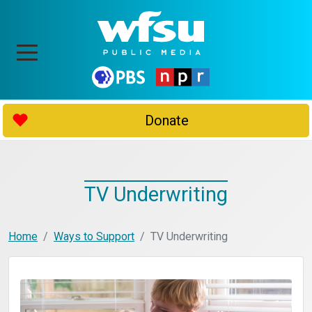
Donate
TV Underwriting
Home
Ways to Support
TV Underwriting