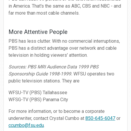
in America. That's the same as ABC, CBS and NBC - and
far more than most cable channels.
More Attentive People
PBS has less clutter. With no commercial interruptions,
PBS has a distinct advantage over network and cable
television in holding viewers' attention.
Sources: PBS MRI Audience Data 1999 PBS
Sponsorship Guide 1998-1999.
WFSU operates two
public television stations. They are
WFSU-TV (PBS) Tallahassee
WFSG-TV (PBS) Panama City
For more information, or to become a corporate
underwriter, contact Crystal Cumbo at
850-645-6047
or
ccumbo@fsu.edu
.