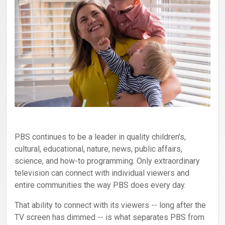
PBS continues to be a leader in quality children's,
cultural, educational, nature, news, public affairs,
science, and how-to programming. Only extraordinary
television can connect with individual viewers and
entire communities the way PBS does every day.
That ability to connect with its viewers -- long after the
TV screen has dimmed -- is what separates PBS from