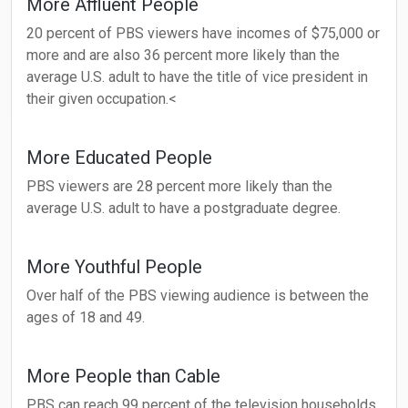
More Affluent People
20 percent of PBS viewers have incomes of $75,000 or
more and are also 36 percent more likely than the
average U.S. adult to have the title of vice president in
their given occupation.<
More Educated People
PBS viewers are 28 percent more likely than the
average U.S. adult to have a postgraduate degree.
More Youthful People
Over half of the PBS viewing audience is between the
ages of 18 and 49.
More People than Cable
PBS can reach 99 percent of the television households