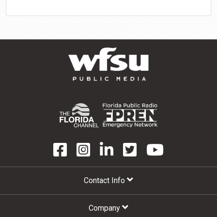
Contact Info
Company