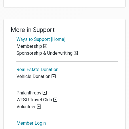
More in
Support
Ways to Support [Home]
Membership
Sponsorship & Underwriting
Real Estate Donation
Vehicle Donation
Philanthropy
WFSU Travel Club
Volunteer
Member Login