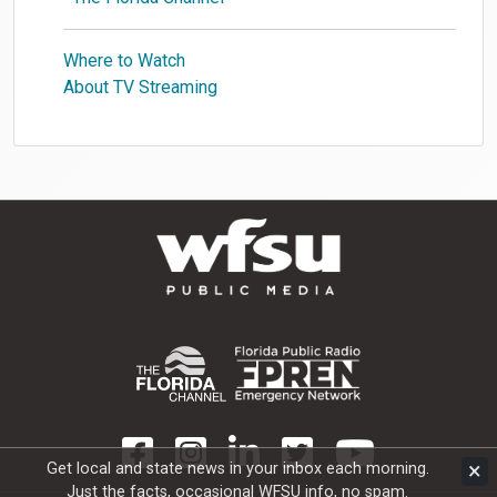
Where to Watch
About TV Streaming
×
Get local and state news in your inbox each morning.
Just the facts, occasional WFSU info, no spam.