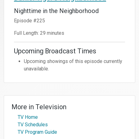
Nighttime in the Neighborhood
Episode #225
Full Length: 29 minutes
Upcoming Broadcast Times
Upcoming showings of this episode currently
unavailable.
More in
Television
TV Home
TV Schedules
TV Program Guide