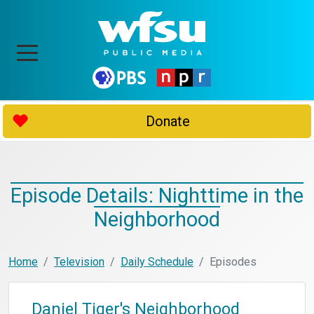
Donate
Episode Details: Nighttime in the
Neighborhood
Home
Television
Daily Schedule
Episodes
Daniel Tiger's Neighborhood