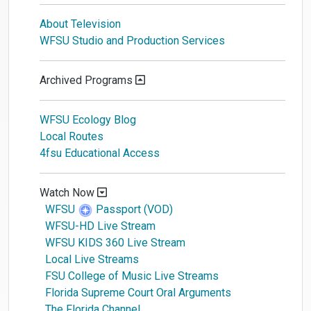
About Television
WFSU Studio and Production Services
Archived Programs
WFSU Ecology Blog
Local Routes
4fsu Educational Access
Watch Now
WFSU
Passport (VOD)
WFSU-HD Live Stream
WFSU KIDS 360 Live Stream
Local Live Streams
FSU College of Music Live Streams
Florida Supreme Court Oral Arguments
The Florida Channel