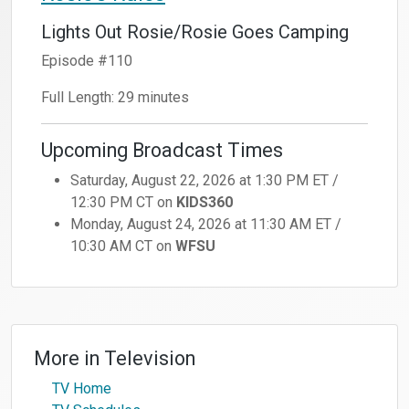
Lights Out Rosie/Rosie Goes Camping
Episode #110
Full Length: 29 minutes
Upcoming Broadcast Times
Saturday, August 22, 2026 at 1:30 PM ET /
12:30 PM CT on
KIDS360
Monday, August 24, 2026 at 11:30 AM ET /
10:30 AM CT on
WFSU
More in
Television
TV Home