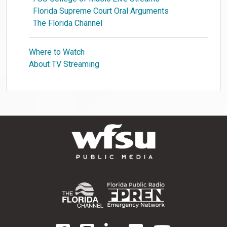
Florida Supreme Court Oral Arguments
The Florida Channel
Where to Watch
About TV Streaming