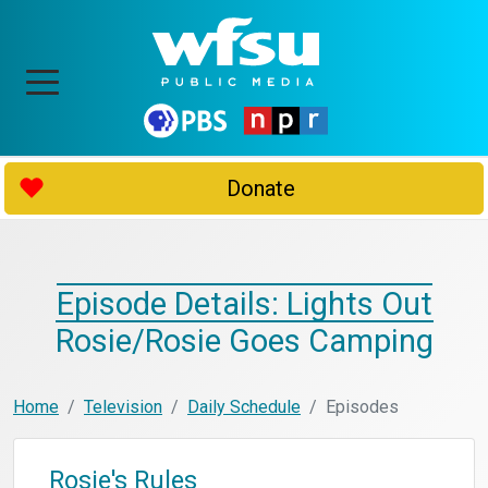
Donate
Episode Details: Lights Out
Rosie/Rosie Goes Camping
Home
Television
Daily Schedule
Episodes
Rosie's Rules