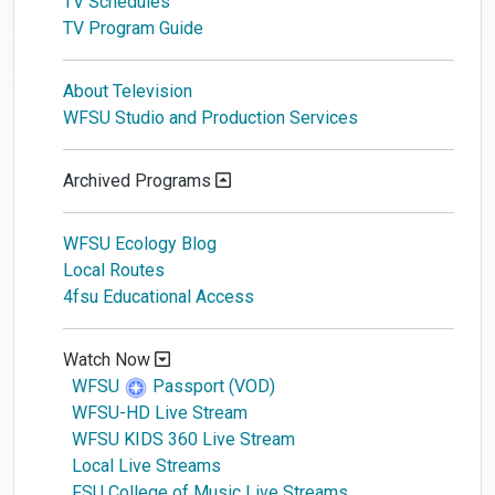
TV Schedules
TV Program Guide
About Television
WFSU Studio and Production Services
Archived Programs
WFSU Ecology Blog
Local Routes
4fsu Educational Access
Watch Now
WFSU
Passport (VOD)
WFSU-HD Live Stream
WFSU KIDS 360 Live Stream
Local Live Streams
FSU College of Music Live Streams