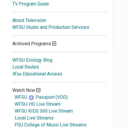
TV Program Guide
About Television
WFSU Studio and Production Services
Archived Programs
WFSU Ecology Blog
Local Routes
4fsu Educational Access
Watch Now
WFSU
Passport (VOD)
WFSU-HD Live Stream
WFSU KIDS 360 Live Stream
Local Live Streams
FSU College of Music Live Streams