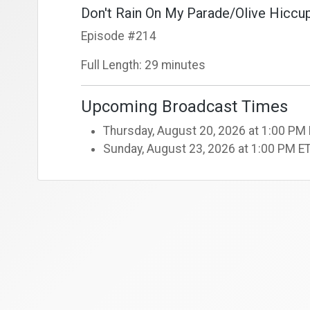
Don't Rain On My Parade/Olive Hiccup
Episode #214
Full Length: 29 minutes
Upcoming Broadcast Times
Thursday, August 20, 2026 at 1:00 PM
Sunday, August 23, 2026 at 1:00 PM E