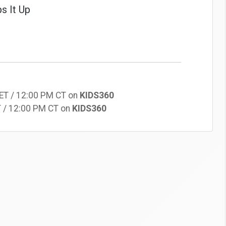
s It Up
 ET / 12:00 PM CT on
KIDS360
T / 12:00 PM CT on
KIDS360