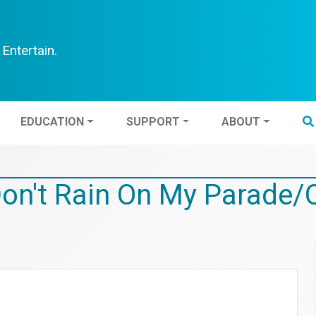
Entertain.
TEN
EDUCATION
SUPPORT
ABOUT
EDUCATION
SUPPORT
ABOUT
Don't Rain On My Parade/O