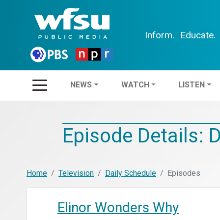
Inform.
Educate.
NEWS
WATCH
LIS
NEWS
WATCH
LISTEN
Episode Details: 
Home
Television
Daily Schedule
Episodes
Elinor Wonders Why