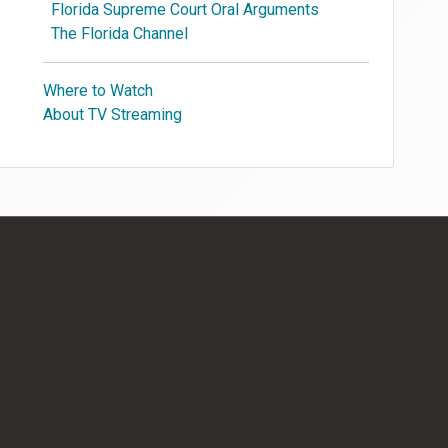
Florida Supreme Court Oral Arguments
The Florida Channel
Where to Watch
About TV Streaming