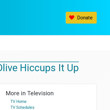
Donate
live Hiccups It Up
More in
Television
TV Home
TV Schedules