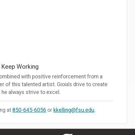
d Keep Working
re combined with positive reinforcement from a
r of this talented artist. Gioia’s drive to create
 he always strive to excel.
ing at
850-645-6056
or
kkelling@fsu.edu
.