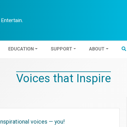
Entertain.
TEN
EDUCATION
SUPPORT
ABOUT
EDUCATION
SUPPORT
ABOUT
Voices that Inspire
nspirational voices — you!