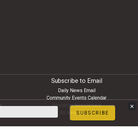
Subscribe to Email
Daily News Email
Community Events Calendar
×
a
Education Newsletters
All Newsletters
SUBSCRIBE