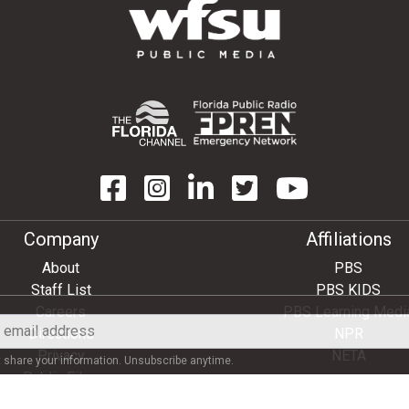
Company
Affiliations
About
PBS
Staff List
PBS KIDS
Careers
PBS Learning Medi
Directions
NPR
Privacy
NETA
share your information. Unsubscribe anytime.
Public Files