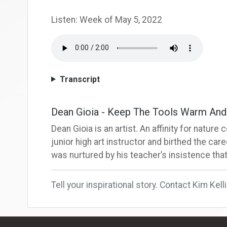
Listen: Week of May 5, 2022
Transcript
Dean Gioia - Keep The Tools Warm An
Dean Gioia is an artist. An affinity for natu
junior high art instructor and birthed the caree
was nurtured by his teacher’s insistence that
Tell your inspirational story. Contact Kim Kell