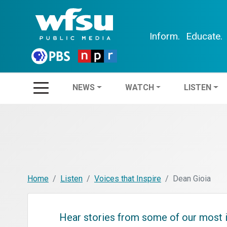
Inform.
Educate.
NEWS
WATCH
LIS
NEWS
WATCH
LISTEN
Home
Listen
Voices that Inspire
Dean Gioia
Hear stories from some of our most i