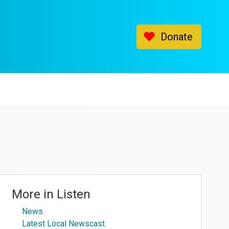
Donate
More in
Listen
News
Latest Local Newscast