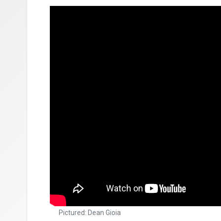
Pictured: Dean Gioia