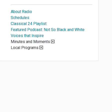
About Radio
Schedules
Classical 24 Playlist
Featured Podcast: Not So Black and White
Voices that Inspire
Minutes and Moments
Local Programs