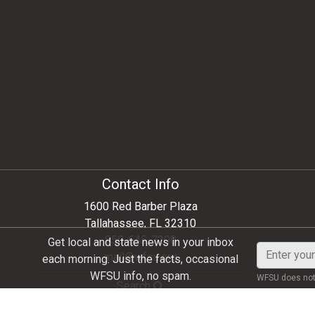
Contact Info
1600 Red Barber Plaza
Tallahassee, FL 32310
850-645-7200
Get local and state news in your inbox
Enter
mail@wfsu.org
each morning. Just the facts, occasional
your
WFSU info, no spam.
WFSU does not 
email
Search
address