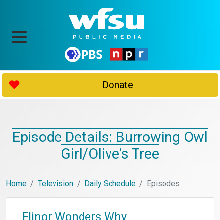
Donate
Episode Details: Burrowing Owl
Girl/Olive's Tree
Home
Television
Daily Schedule
Episodes
Elinor Wonders Why