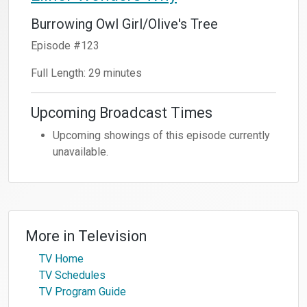
Burrowing Owl Girl/Olive's Tree
Episode #123
Full Length: 29 minutes
Upcoming Broadcast Times
Upcoming showings of this episode currently
unavailable.
More in
Television
TV Home
TV Schedules
TV Program Guide