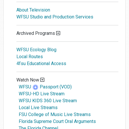
About Television
WFSU Studio and Production Services
Archived Programs
WFSU Ecology Blog
Local Routes
4fsu Educational Access
Watch Now
WFSU
Passport (VOD)
WFSU-HD Live Stream
WFSU KIDS 360 Live Stream
Local Live Streams
FSU College of Music Live Streams
Florida Supreme Court Oral Arguments
The Florida Channel