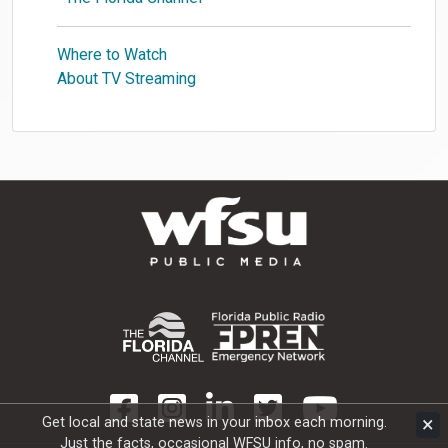
Where to Watch
About TV Streaming
×
Get local and state news in your inbox each morning.
Just the facts, occasional WFSU info, no spam.