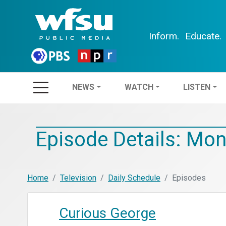
Inform.
Educate.
NEWS
WATCH
LIS
NEWS
WATCH
LISTEN
Episode Details: Mon
Home
Television
Daily Schedule
Episodes
Curious George