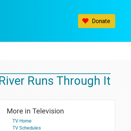
Donate
River Runs Through It
More in
Television
TV Home
TV Schedules