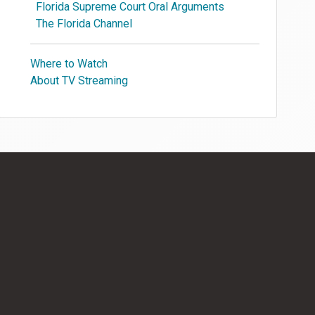
Florida Supreme Court Oral Arguments
The Florida Channel
Where to Watch
About TV Streaming