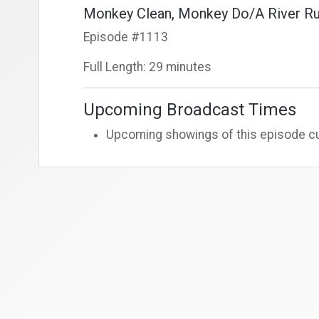
Monkey Clean, Monkey Do/A River Ru
Episode #1113
Full Length: 29 minutes
Upcoming Broadcast Times
Upcoming showings of this episode cur