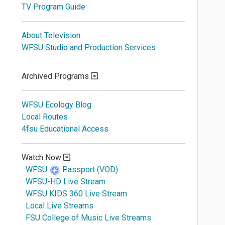
TV Program Guide
About Television
WFSU Studio and Production Services
Archived Programs
WFSU Ecology Blog
Local Routes
4fsu Educational Access
Watch Now
WFSU
Passport (VOD)
WFSU-HD Live Stream
WFSU KIDS 360 Live Stream
Local Live Streams
FSU College of Music Live Streams