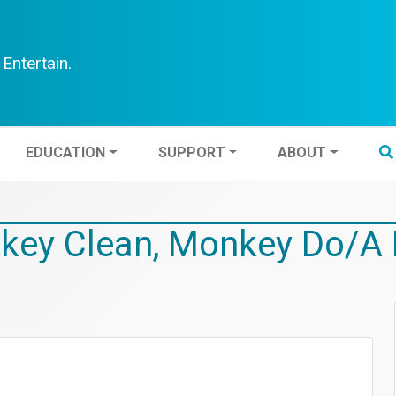
Entertain.
TEN
EDUCATION
SUPPORT
ABOUT
EDUCATION
SUPPORT
ABOUT
key Clean, Monkey Do/A 