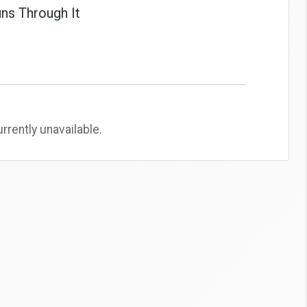
ns Through It
rently unavailable.