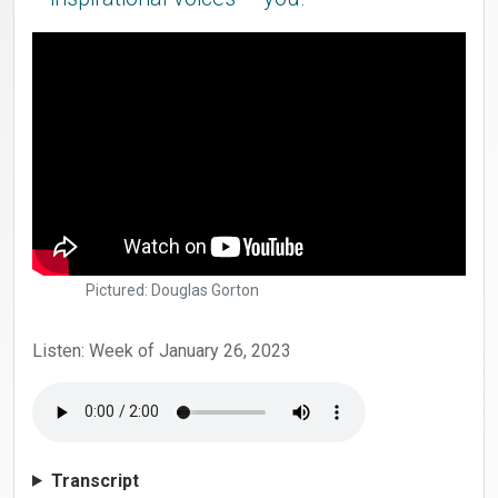
Pictured: Douglas Gorton
Listen: Week of January 26, 2023
Transcript