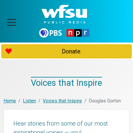
Donate
Voices that Inspire
Home
Listen
Voices that Inspire
Douglas Gorton
Hear stories from some of our most
inspirational voices — you!