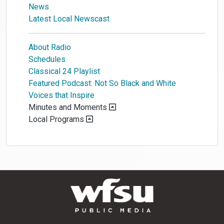
News
Latest Local Newscast
About Radio
Schedules
Classical 24 Playlist
Featured Podcast: Not So Black and White
Voices that Inspire
Minutes and Moments
Local Programs