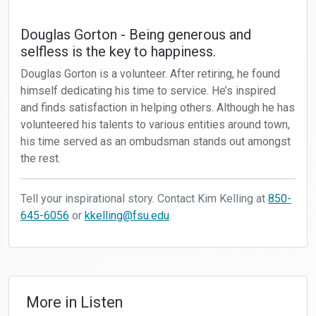
Douglas Gorton - Being generous and
selfless is the key to happiness.
Douglas Gorton is a volunteer. After retiring, he found
himself dedicating his time to service. He’s inspired
and finds satisfaction in helping others. Although he has
volunteered his talents to various entities around town,
his time served as an ombudsman stands out amongst
the rest.
Tell your inspirational story. Contact Kim Kelling at
850-
645-6056
or
kkelling@fsu.edu
.
More in
Listen