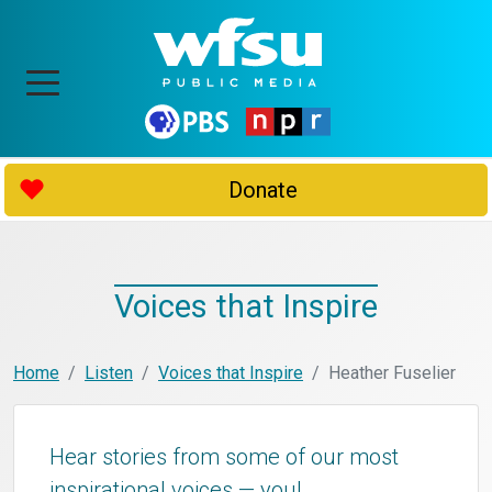
Donate
Voices that Inspire
Home
Listen
Voices that Inspire
Heather Fuselier
Hear stories from some of our most
inspirational voices — you!