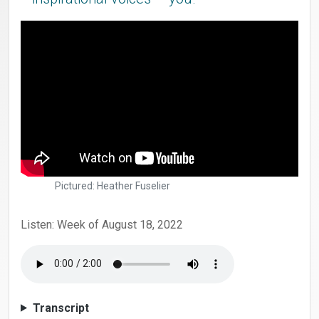
Pictured: Heather Fuselier
Listen: Week of August 18, 2022
Transcript