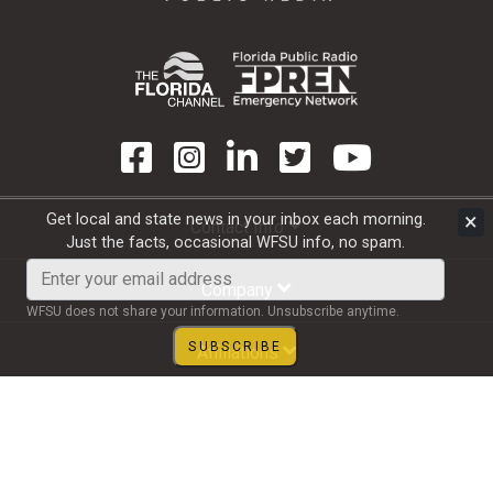
×
Get local and state news in your inbox each morning.
Contact Info
Just the facts, occasional WFSU info, no spam.
Enter
your
Company
email
WFSU does not share your information. Unsubscribe anytime.
address
SUBSCRIBE
Affiliations
Subscribe to Email
Copyright 1997 - 2026 WFSU Public Media