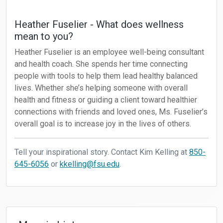
Heather Fuselier - What does wellness
mean to you?
Heather Fuselier is an employee well-being consultant
and health coach. She spends her time connecting
people with tools to help them lead healthy balanced
lives. Whether she’s helping someone with overall
health and fitness or guiding a client toward healthier
connections with friends and loved ones, Ms. Fuselier’s
overall goal is to increase joy in the lives of others.
Tell your inspirational story. Contact Kim Kelling at
850-
645-6056
or
kkelling@fsu.edu
.