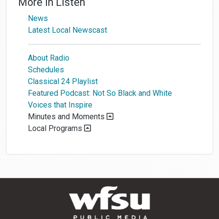
More in
Listen
News
Latest Local Newscast
About Radio
Schedules
Classical 24 Playlist
Featured Podcast: Not So Black and White
Voices that Inspire
Minutes and Moments
Local Programs