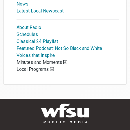
News
Latest Local Newscast
About Radio
Schedules
Classical 24 Playlist
Featured Podcast: Not So Black and White
Voices that Inspire
Minutes and Moments
Local Programs