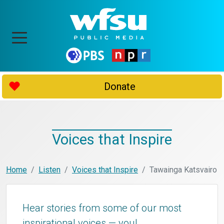
Donate
Voices that Inspire
Home
Listen
Voices that Inspire
Tawainga Katsvairo
Hear stories from some of our most
inspirational voices — you!