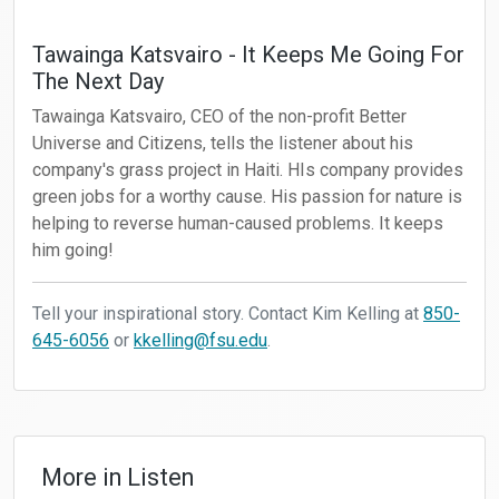
Tawainga Katsvairo - It Keeps Me Going For
The Next Day
Tawainga Katsvairo, CEO of the non-profit Better
Universe and Citizens, tells the listener about his
company's grass project in Haiti. HIs company provides
green jobs for a worthy cause. His passion for nature is
helping to reverse human-caused problems. It keeps
him going!
Tell your inspirational story. Contact Kim Kelling at
850-
645-6056
or
kkelling@fsu.edu
.
More in
Listen