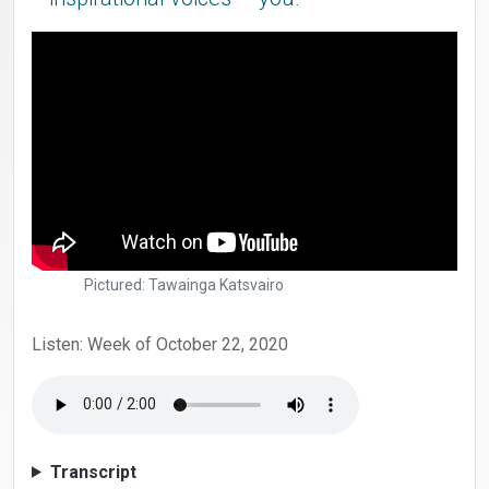
Pictured: Tawainga Katsvairo
Listen: Week of October 22, 2020
Transcript